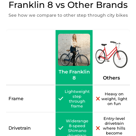
Franklin 8 vs Other Brands
See how we compare to other step through city bikes
The Franklin
8
Others
Lightweight
Heavy on
step
Frame
weight, light
through
on fun
frame
Entry-level
Widerange
drivetrain
8-speed
Drivetrain
where hills
Shimano
become
drivetrain