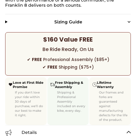
Franklin 8 delivers on both counts.
Sizing Guide
$160 Value FREE
Be Ride Ready, On Us
✔
FREE
Professional Assembly ($85+)
✔
FREE
Shipping ($75+)
Love at First Ride
Free Shipping &
Lifetime
Promise
Assembly
Warranty
If you don't love
Shipping &
Our frames and
your ride within
Professional
forks are
30 days of
Assembly
guaranteed
purchase, we'll do
included on every
against
our best to make
bike, every day.
manufacturing
it right.
defects for the life
of the product.
Details