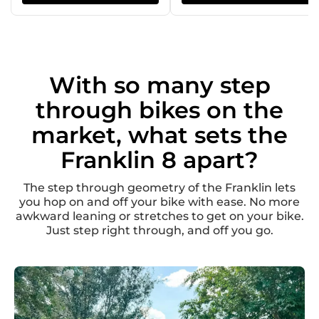
With so many step
through bikes on the
market, what sets the
Franklin 8 apart?
The step through geometry of the Franklin lets
you hop on and off your bike with ease. No more
awkward leaning or stretches to get on your bike.
Just step right through, and off you go.