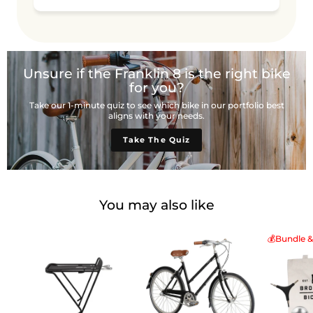
Unsure if the Franklin 8 is the right bike
for you?
Take our 1-minute quiz to see which bike in our portfolio best
aligns with your needs.
Take The Quiz
You may also like
💰Bundle &