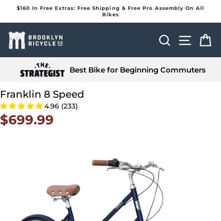
Skip
$160 In Free Extras: Free Shipping & Free Pro Assembly On All
to
Bikes
Pause
content
slideshow
Search
Site na
Ca
Best Bike for Beginning Commuters
Franklin 8 Speed
4.96 (233)
$699.99