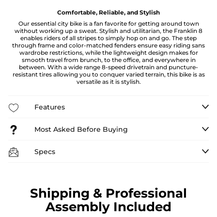
Comfortable, Reliable, and Stylish
Our essential city bike is a fan favorite for getting around town
without working up a sweat. Stylish and utilitarian, the Franklin 8
enables riders of all stripes to simply hop on and go. The step
through frame and color-matched fenders ensure easy riding sans
wardrobe restrictions, while the lightweight design makes for
smooth travel from brunch, to the office, and everywhere in
between. With a wide range 8-speed drivetrain and puncture-
resistant tires allowing you to conquer varied terrain, this bike is as
versatile as it is stylish.
Features
Most Asked Before Buying
Specs
Shipping & Professional
Assembly Included