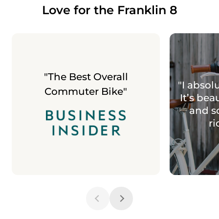
Love for the Franklin 8
"The Best Overall
"I absolu
Commuter Bike"
It’s bea
and s
ri