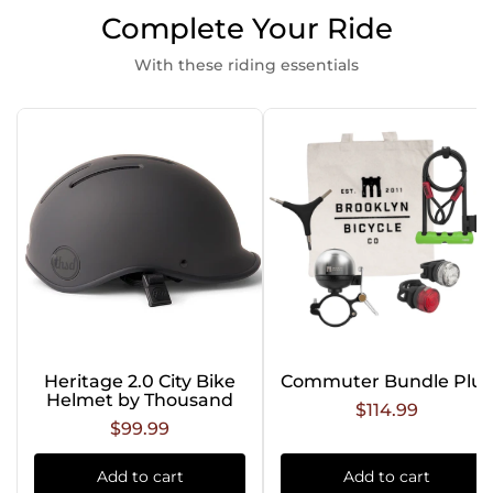
Complete Your Ride
With these riding essentials
Heritage 2.0 City Bike
Commuter Bundle Plus
Helmet by Thousand
$114.99
$99.99
Add to cart
Add to cart