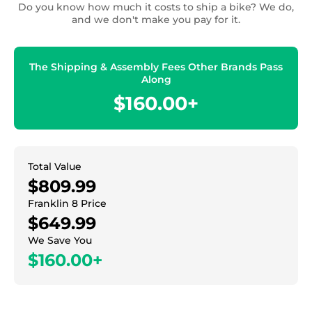
Do you know how much it costs to ship a bike? We do,
and we don't make you pay for it.
The Shipping & Assembly Fees Other Brands Pass
Along
$160.00+
Total Value
$809.99
Franklin 8 Price
$649.99
We Save You
$160.00+