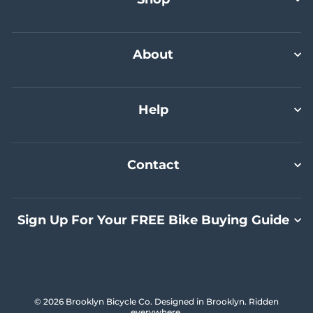
Commuter Bundle Plus
Select A Size
Select A Size
Select A Size
Add To Cart
About
Help
Contact
Sign Up For Your FREE Bike Buying Guide
© 2026 Brooklyn Bicycle Co. Designed in Brooklyn. Ridden
everywhere.