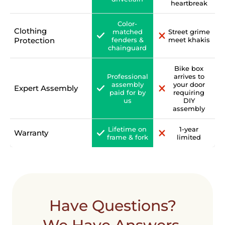
heartbreak
Color-
Clothing
matched
Street grime
Protection
fenders &
meet khakis
chainguard
Bike box
Professional
arrives to
assembly
your door
Expert Assembly
paid for by
requiring
us
DIY
assembly
Lifetime on
1-year
Warranty
frame & fork
limited
Have Questions?