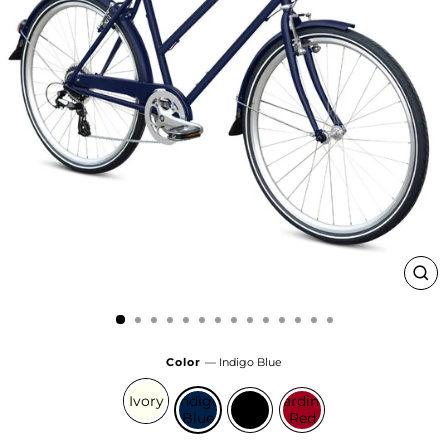
Clo
(esc
Color
—
Indigo Blue
Ivory
Indigo
Gloss
Cardinal
Blue
Black
Red