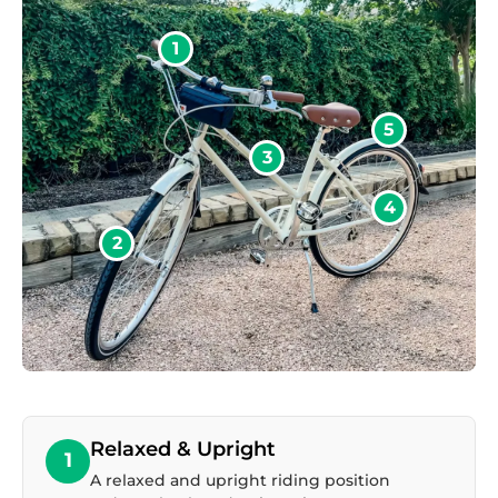
1
5
3
4
2
Relaxed & Upright
1
A relaxed and upright riding position