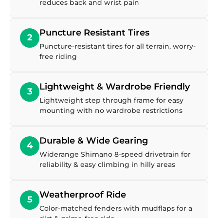
reduces back and wrist pain
Puncture Resistant Tires
2
Puncture-resistant tires for all terrain, worry-
free riding
Lightweight & Wardrobe Friendly
3
Lightweight step through frame for easy
mounting with no wardrobe restrictions
Durable & Wide Gearing
4
Widerange Shimano 8-speed drivetrain for
reliability & easy climbing in hilly areas
Weatherproof Ride
5
Color-matched fenders with mudflaps for a