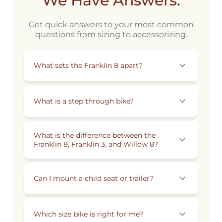
We Have Answers.
Get quick answers to your most common
questions from sizing to accessorizing.
What sets the Franklin 8 apart?
What is a step through bike?
What is the difference between the
Franklin 8, Franklin 3, and Willow 8?
Can I mount a child seat or trailer?
Which size bike is right for me?