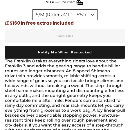
Size
—
Size chart
$160 in free extras included
Sold Out
Notify Me When Restocked
The Franklin 8 takes everything riders love about the
Franklin 3 and adds the gearing range to handle hillier
routes and longer distances. An 8-speed Shimano
drivetrain provides smooth, reliable shifting across a
wide range of gears so you can tackle bridge climbs and
headwinds without breaking a sweat. The step-through
steel frame makes mounting and dismounting effortless
in any outfit, and the upright geometry keeps you
comfortable mile after mile. Fenders come standard for
rainy day commuting, and rear rack mounts let you carry
everything from groceries to a work bag. Alloy linear-pull
brakes deliver dependable stopping power. Puncture-
resistant tires keep rolling over rough pavement and
city debris. If you want the easy access of a step-through
with the performance of a serious commuter, the