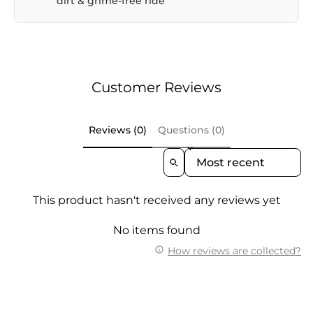
dirt & grime-free ride
Customer Reviews
Reviews (0)
Questions (0)
Sort Reviews By
This product hasn't received any reviews yet
No items found
How reviews are collected?