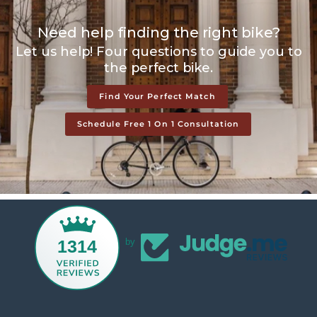
Need help finding the right bike?
Let us help! Four questions to guide you to
the perfect bike.
Find Your Perfect Match
Schedule Free 1 On 1 Consultation
1314
by