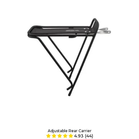
Adjustable Rear Carrier
4.93 (44)