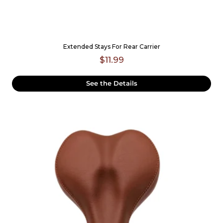
Extended Stays For Rear Carrier
$11.99
See the Details