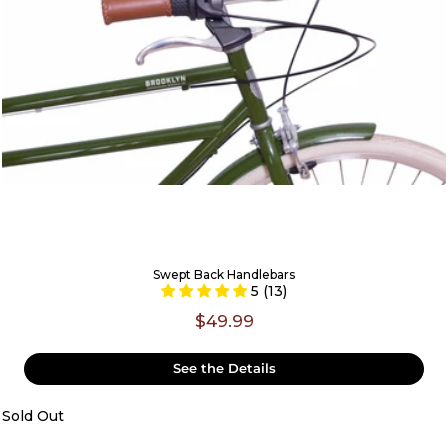
Swept Back Handlebars
5 (13)
$49.99
See the Details
Sold Out