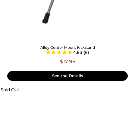
Alloy Center Mount Kickstand
4.83 (6)
$17.99
See the Details
Sold Out