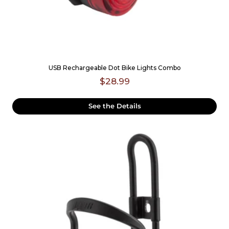
USB Rechargeable Dot Bike Lights Combo
$28.99
See the Details