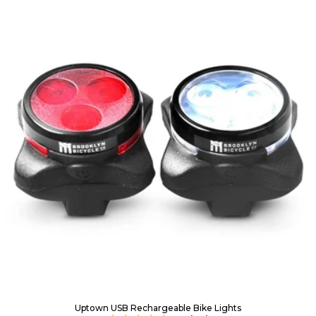
Uptown USB Rechargeable Bike Lights