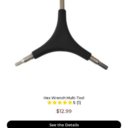
Hex Wrench Multi-Tool
5 (1)
$12.99
See the Details