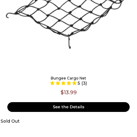
Bungee Cargo Net
5 (3)
$13.99
See the Details
Sold Out