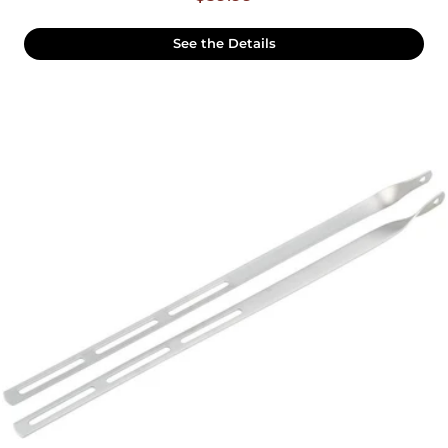
See the Details