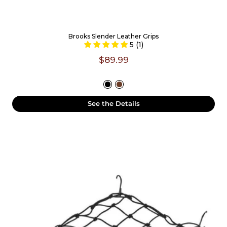
Brooks Slender Leather Grips
5 (1)
$89.99
See the Details