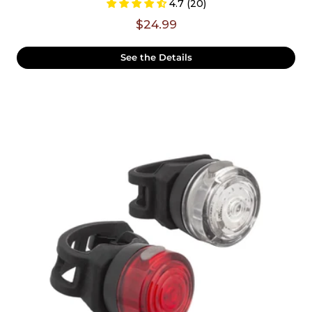
4.7 (20)
$24.99
See the Details