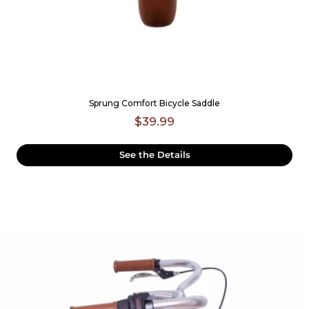
Sprung Comfort Bicycle Saddle
$39.99
See the Details