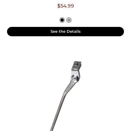
$54.99
See the Details