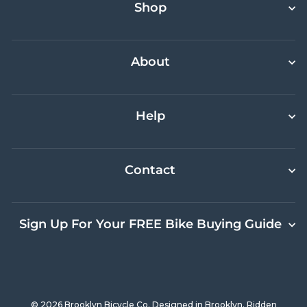
Shop
About
Help
Contact
Sign Up For Your FREE Bike Buying Guide
© 2026 Brooklyn Bicycle Co. Designed in Brooklyn. Ridden