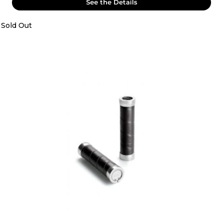
See the Details
Sold Out