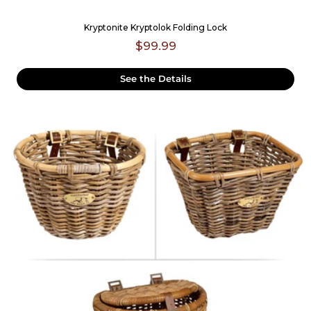
Kryptonite Kryptolok Folding Lock
$99.99
See the Details