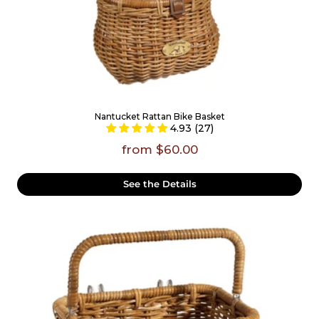
Nantucket Rattan Bike Basket
4.93 (27)
from $60.00
See the Details