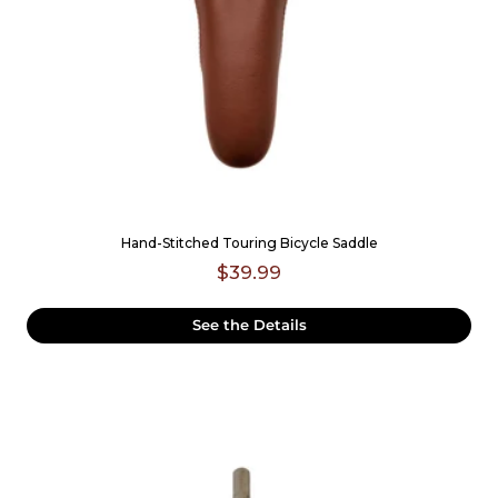
Hand-Stitched Touring Bicycle Saddle
$39.99
See the Details