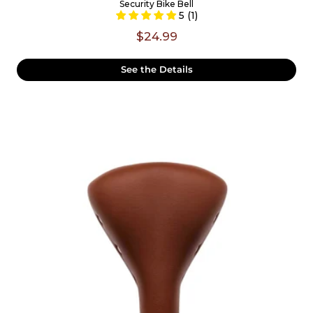
Security Bike Bell
5 (1)
$24.99
See the Details