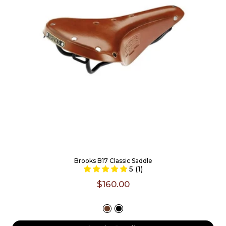
Brooks B17 Classic Saddle
5 (1)
$160.00