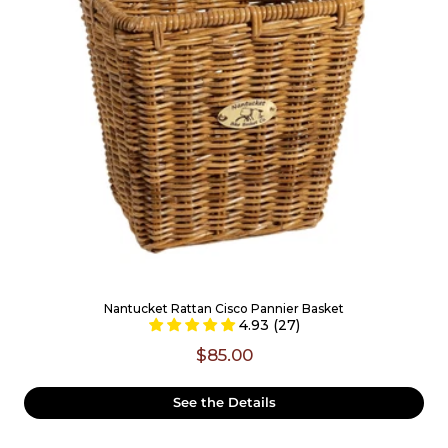
Nantucket Rattan Cisco Pannier Basket
4.93 (27)
$85.00
See the Details