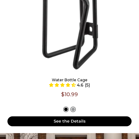
Water Bottle Cage
4.6 (5)
$10.99
See the Details