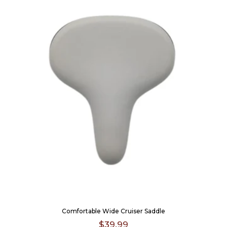
Comfortable Wide Cruiser Saddle
$39.99