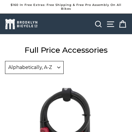
Skip
$160 In Free Extras: Free Shipping & Free Pro Assembly On All
to
Bikes
Pause
content
slideshow
Search
Site na
Ca
Full Price Accessories
Sort