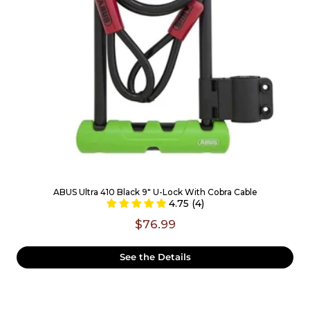
ABUS Ultra 410 Black 9" U-Lock With Cobra Cable
4.75 (4)
$76.99
See the Details