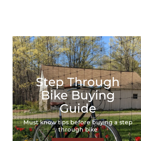
Select
Color -
Sea Glass
Select A Size
Step Through
Bike Buying
Guide
Must know tips before buying a step
through bike