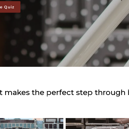
ke Quiz
 makes the perfect step through 