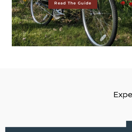
Read The Guide
Expe