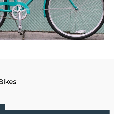
Bikes