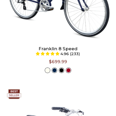
Franklin 8 Speed
4.96 (233)
$699.99
Select
Color -
Ivory
Size -
Size chart
S/M (Riders 4'11" - 5'5")