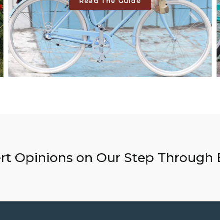
Read The Guide
rt Opinions on Our Step Through 