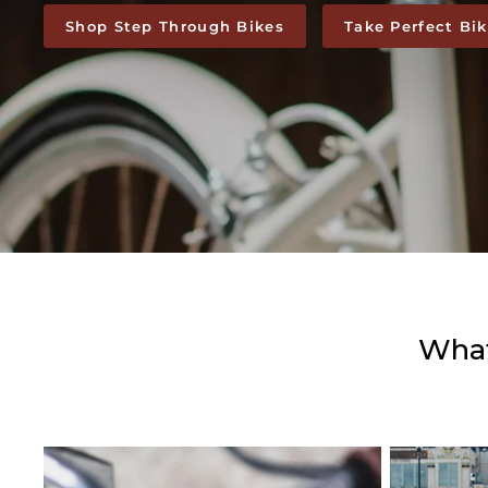
Shop Step Through Bikes
Take Perfect Bi
What