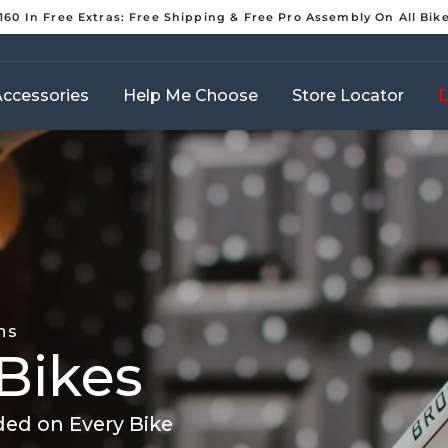
160 In Free Extras: Free Shipping & Free Pro Assembly On All Bik
Pause
slideshow
ccessories
Help Me Choose
Store Locator
D
ns
Bikes
ded on Every Bike