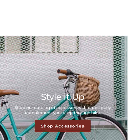
Style it Up
Shop our catalog of accessories that perfectly
complement your step through bike
Shop Accessories