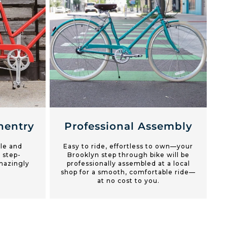
entry
Professional Assembly
yle and
Easy to ride, effortless to own—your
 step-
Brooklyn step through bike will be
mazingly
professionally assembled at a local
shop for a smooth, comfortable ride—
at no cost to you.