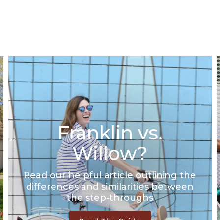
Size -
Size chart
14/S (Riders 4'10" - 5'0")
16/M (Riders 5'1" - 5'4")
18/L (Riders 5'5" - 5'7")
Select A Size
Franklin vs.
Willow?
Read our helpful article outlining the
differences and similarities between
the step-throughs