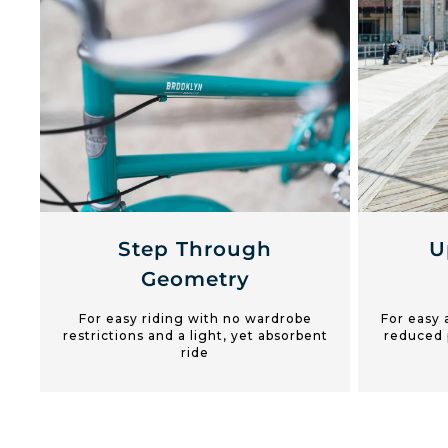
Step Through
U
Geometry
For easy riding with no wardrobe
For easy 
restrictions and a light, yet absorbent
reduced 
ride