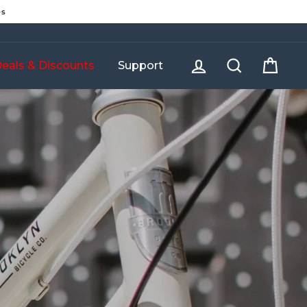
es
Log in
Search
Cart
eals & Discounts
Support