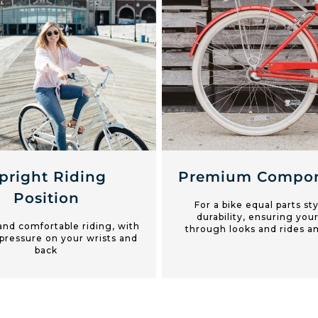
pright Riding
Premium Compon
Position
For a bike equal parts st
durability, ensuring your
and comfortable riding, with
through looks and rides a
pressure on your wrists and
back