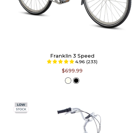
Franklin 3 Speed
4.96 (233)
$699.99
Select
Color -
Ivory
Size -
Size chart
S/M (Riders 4'11" - 5'5")