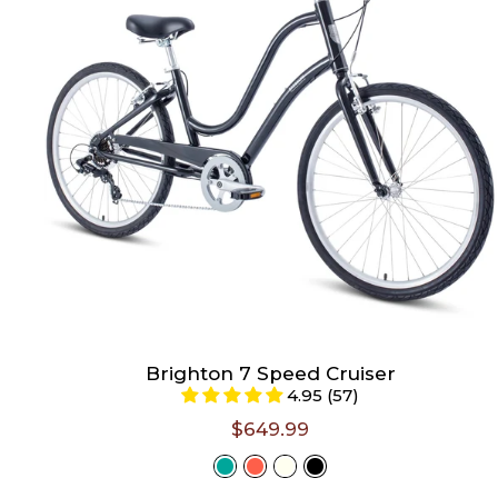
Large (Riders 5'6" - 6'3")
Select A Size
Brighton 7 Speed Cruiser
4.95 (57)
$649.99