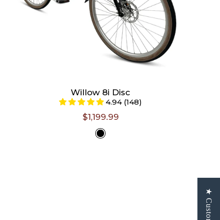
Willow 8i Disc
4.94 (148)
$1,199.99
Select
Color -
Gloss Black
Size -
Size chart
S/M (Riders 5'0" - 5'5")