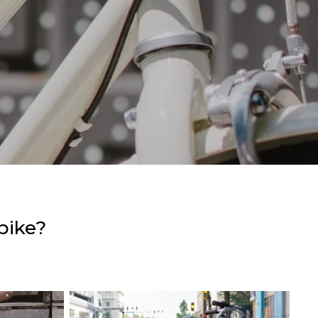
bike?