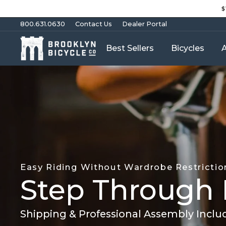
Skip
$
to
content
800.631.0630
Contact Us
Dealer Portal
Best Sellers
Bicycles
A
Easy Riding Without Wardrobe Restrictio
Step Through 
Shipping & Professional Assembly Inclu