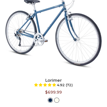
Large (Riders 5'6" - 6'3")
Select A Size
Lorimer
Select
4.92 (72)
$699.99
Color -
Matte Denim