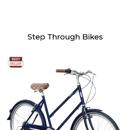
Step Through Bikes