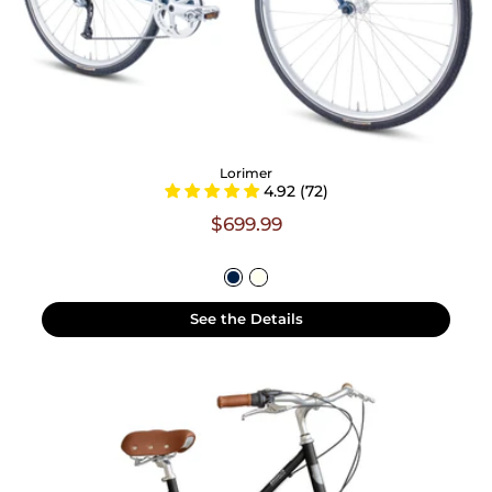
Lorimer
4.92 (72)
$699.99
See the Details