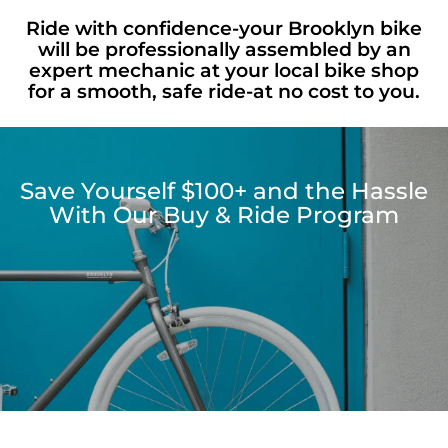
Ride with confidence-your Brooklyn bike
will be professionally assembled by an
expert mechanic at your local bike shop
for a smooth, safe ride-at no cost to you.
Save Yourself $100+ and the Hassle
With Our Buy & Ride Program