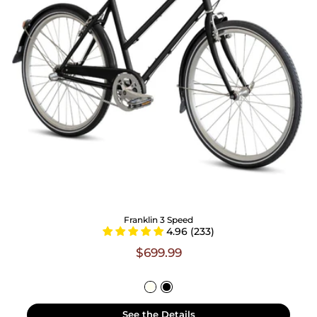
Franklin 3 Speed
4.96 (233)
$699.99
See the Details