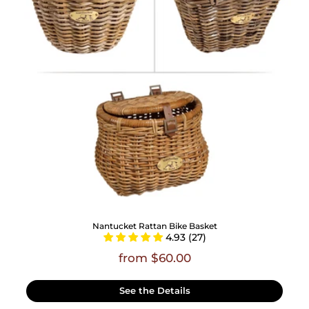
Nantucket Rattan Bike Basket
4.93 (27)
from $60.00
See the Details