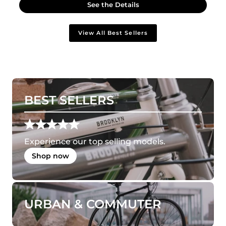
See the Details
View All Best Sellers
BEST SELLERS
Experience our top selling models.
Shop now
URBAN & COMMUTER