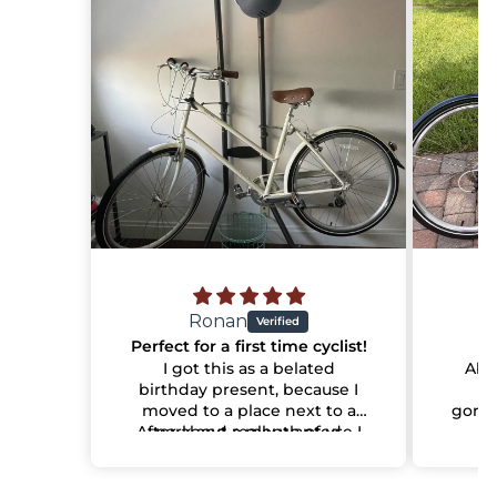
Ronan
Perfect for a first time cyclist!
I got this as a belated
Abso
birthday present, because I
ha
moved to a place next to a
gorge
After about a month of use I
park and really wanted
of
something to make the most
can say it's the most
han
comfortable bike I've ever
of that with.
makin
had! The shop it was sent to
I should add that I don't see