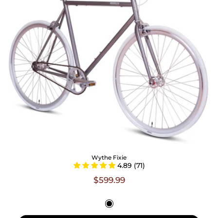
Wythe Fixie
4.89 (71)
$599.99