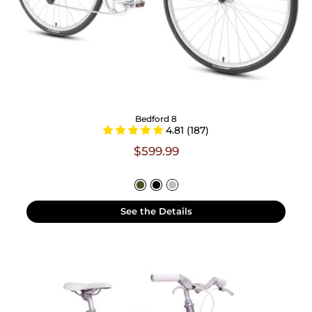
Bedford 8
4.81 (187)
$599.99
See the Details