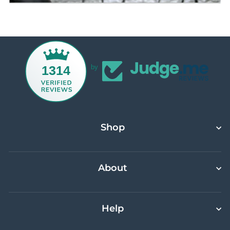
1314
by
Shop
About
Help