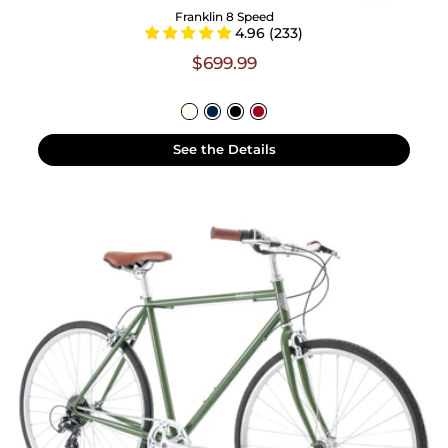
Franklin 8 Speed
4.96 (233)
$699.99
See the Details