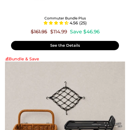
Commuter Bundle Plus
4.56 (25)
Regular
Sale
$161.95
$114.99
Save $46.96
price
price
See the Details
💰Bundle & Save