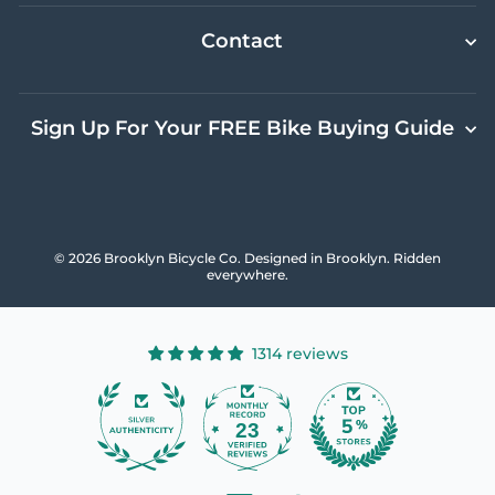
Contact
Sign Up For Your FREE Bike Buying Guide
© 2026 Brooklyn Bicycle Co. Designed in Brooklyn. Ridden
everywhere.
1314 reviews
23
1314