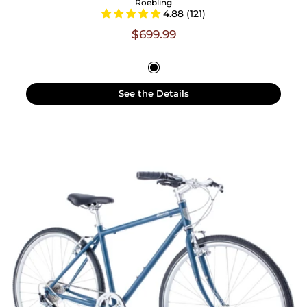
Roebling
4.88 (121)
$699.99
See the Details