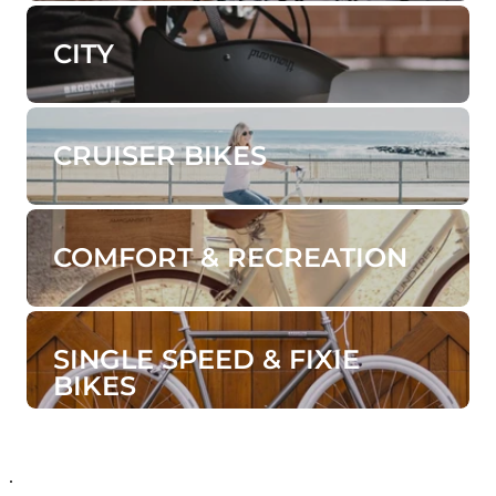
CITY
CRUISER BIKES
COMFORT & RECREATION
SINGLE SPEED & FIXIE
BIKES