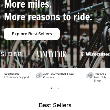
More miles.
More reasons to ride.
Explore Best Sellers
Free Shipping & Free Expert
Lifetime Warranty on Your
Assembly at Your Local Bike
Frame and Fork
Shop
Best Sellers