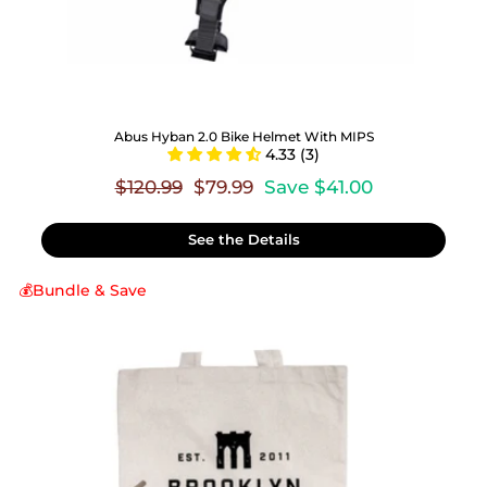
Abus Hyban 2.0 Bike Helmet With MIPS
4.33 (3)
Regular
Sale
$120.99
$79.99
Save $41.00
price
price
See the Details
💰Bundle & Save