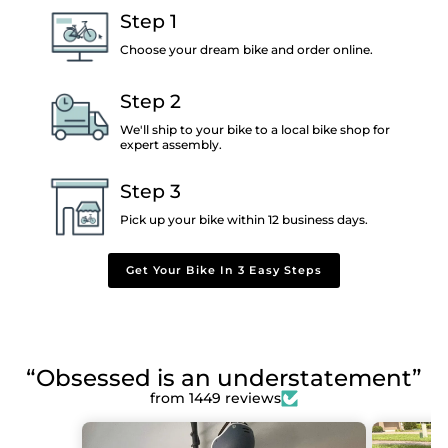
Step 1
Choose your dream bike and order online.
Step 2
We'll ship to your bike to a local bike shop for
expert assembly.
Step 3
Pick up your bike within 12 business days.
Get Your Bike In 3 Easy Steps
“Obsessed is an understatement”
from 1449 reviews