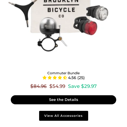
Commuter Bundle
4.56 (25)
Regular
Sale
$84.96
$54.99
Save $29.97
price
price
See the Details
View All Accessories