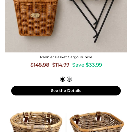
Pannier Basket Cargo Bundle
Regular
Sale
$148.98
$114.99
Save $33.99
price
price
See the Details