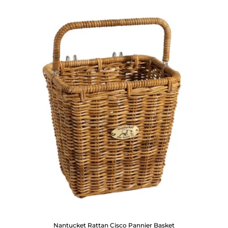
Nantucket Rattan Cisco Pannier Basket