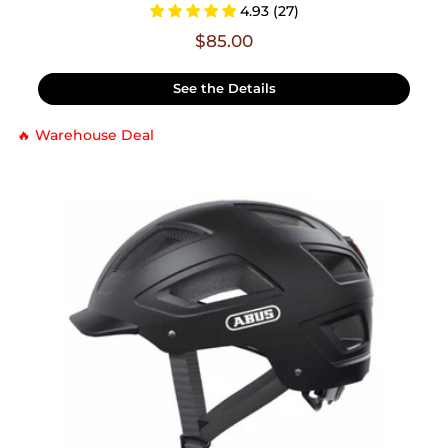
4.93 (27)
$85.00
See the Details
🔥 Warehouse Deal