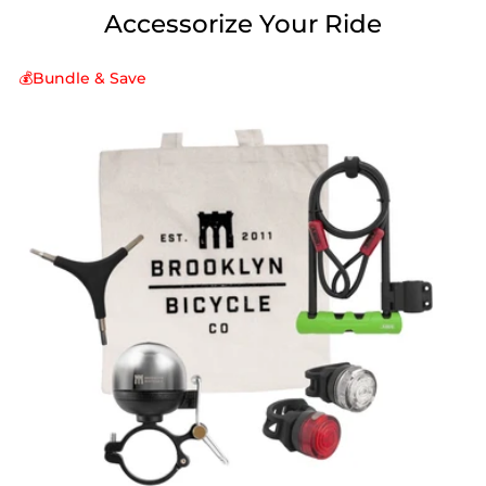
Accessorize Your Ride
💰Bundle & Save