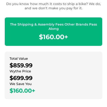
Do you know how much it costs to ship a bike? We do,
and we don't make you pay for it.
The Shipping & Assembly Fees Other Brands Pass
Along
$160.00+
Total Value
$859.99
Wythe Price
$699.99
We Save You
$160.00+