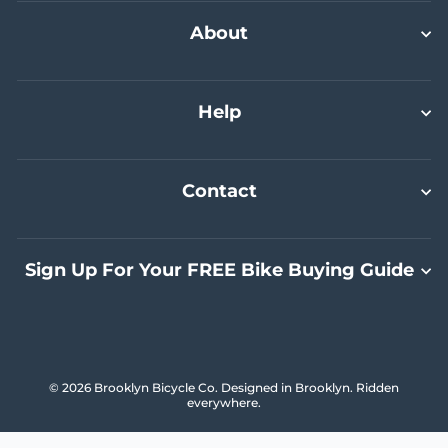
Select A Size
Select A Size
Select A Size
Add To Cart
About
Help
Contact
Sign Up For Your FREE Bike Buying Guide
© 2026 Brooklyn Bicycle Co. Designed in Brooklyn. Ridden
everywhere.