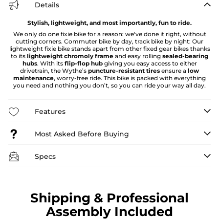
Details
Stylish, lightweight, and most importantly, fun to ride.
We only do one fixie bike for a reason: we've done it right, without
cutting corners. Commuter bike by day, track bike by night: Our
lightweight fixie bike stands apart from other fixed gear bikes thanks
to its
lightweight chromoly frame
and easy rolling
sealed-bearing
hubs
. With its
flip-flop hub
giving you easy access to either
drivetrain, the Wythe’s
puncture-resistant tires
ensure a
low
maintenance
, worry-free ride. This bike is packed with everything
you need and nothing you don’t, so you can ride your way all day.
Features
Most Asked Before Buying
Specs
Shipping & Professional
Assembly Included