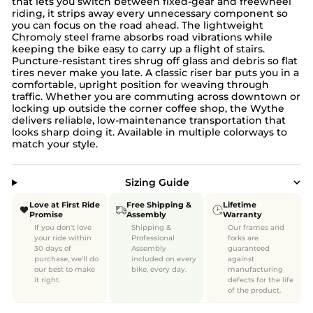
that lets you switch between fixed-gear and freewheel
riding, it strips away every unnecessary component so
you can focus on the road ahead. The lightweight
Chromoly steel frame absorbs road vibrations while
keeping the bike easy to carry up a flight of stairs.
Puncture-resistant tires shrug off glass and debris so flat
tires never make you late. A classic riser bar puts you in a
comfortable, upright position for weaving through
traffic. Whether you are commuting across downtown or
locking up outside the corner coffee shop, the Wythe
delivers reliable, low-maintenance transportation that
looks sharp doing it. Available in multiple colorways to
match your style.
Sizing Guide
Love at First Ride
Free Shipping &
Lifetime
Promise
Assembly
Warranty
If you don't love
Shipping &
Our frames and
your ride within
Professional
forks are
30 days of
Assembly
guaranteed
purchase, we'll do
included on every
against
our best to make
bike, every day.
manufacturing
it right.
defects for the life
of the product.