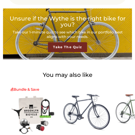
Unsure if the Wythe is the right bike for
you?
Take our 1-minute quiz to see which bike in our portfolio best
aligns with your needs.
Take The Quiz
You may also like
💰Bundle & Save