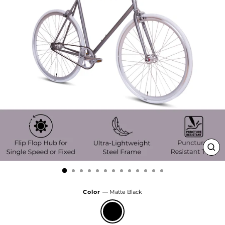
Clo
(esc
Color
—
Matte Black
Matte
Black