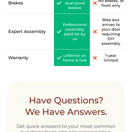
No brakes, or
Brakes
dual-pivot
front only
brakes
Bike box
Professional
arrives to
assembly
your door
Expert Assembly
paid for by
requiring
us
DIY
assembly
Lifetime on
1-year
Warranty
frame & fork
limited
Have Questions?
We Have Answers.
Get quick answers to your most common