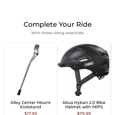
Complete Your Ride
With these riding essentials
Alloy Center Mount
Abus Hyban 2.0 Bike
Kickstand
Helmet with MIPS
$17.99
$79.99