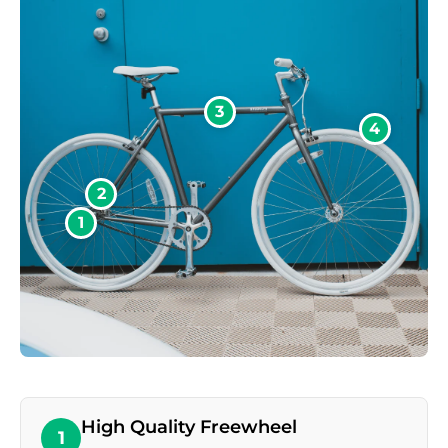
3
4
2
1
High Quality Freewheel
1