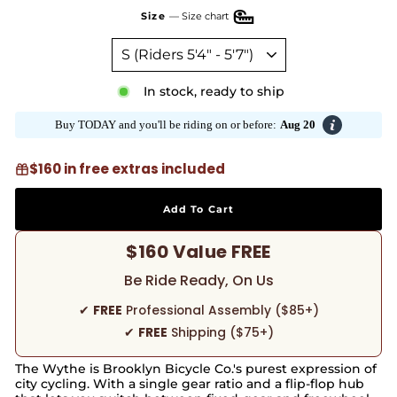
Size
—
Size chart
In stock, ready to ship
Buy TODAY and you'll be riding on or before:
Aug 20
$160 in free extras included
Add To Cart
$160 Value FREE
Be Ride Ready, On Us
✔
FREE
Professional Assembly ($85+)
✔
FREE
Shipping ($75+)
The Wythe is Brooklyn Bicycle Co.'s purest expression of
city cycling. With a single gear ratio and a flip-flop hub