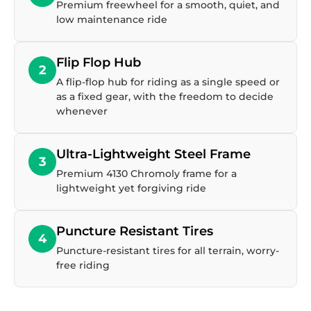
Premium freewheel for a smooth, quiet, and
low maintenance ride
Flip Flop Hub
2
A flip-flop hub for riding as a single speed or
as a fixed gear, with the freedom to decide
whenever
Ultra-Lightweight Steel Frame
3
Premium 4130 Chromoly frame for a
lightweight yet forgiving ride
Puncture Resistant Tires
4
Puncture-resistant tires for all terrain, worry-
free riding