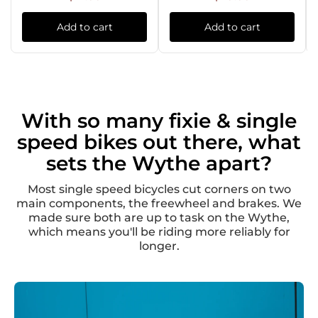
Add to cart
Add to cart
With so many fixie & single
speed bikes out there, what
sets the Wythe apart?
Most single speed bicycles cut corners on two
main components, the freewheel and brakes. We
made sure both are up to task on the Wythe,
which means you'll be riding more reliably for
longer.