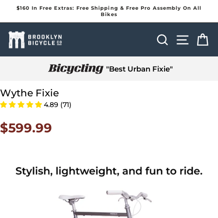
Skip
$160 In Free Extras: Free Shipping & Free Pro Assembly On All
to
Bikes
Pause
content
slideshow
Search
Site na
Ca
"Best Urban Fixie"
Wythe Fixie
4.89 (71)
$599.99