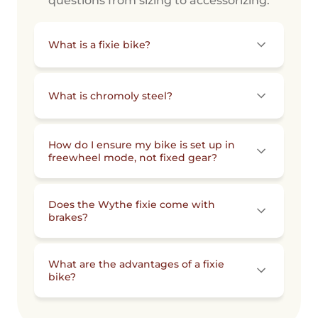
questions from sizing to accessorizing.
What is a fixie bike?
What is chromoly steel?
How do I ensure my bike is set up in
freewheel mode, not fixed gear?
Does the Wythe fixie come with
brakes?
What are the advantages of a fixie
bike?