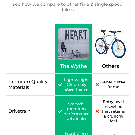
See how we compare to other fixie & single speed
bikes
The Wythe
Others
Lightweight
Premium Quality
Generic steel
Chromoly
Materials
frame
steel frame
Entry level
Smooth,
freewheel
premium
Drivetrain
that retains
performance
a crunchy
drivetrain
feel
Front & rear