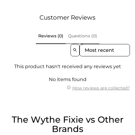
Customer Reviews
Reviews (0)
Questions (0)
Sort Reviews By
This product hasn't received any reviews yet
No items found
How reviews are collected?
The Wythe Fixie vs Other
Brands