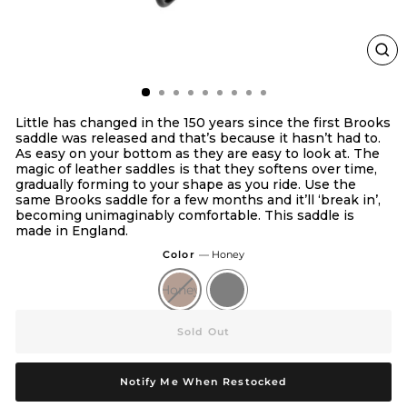
Clo
(esc
Little has changed in the 150 years since the first Brooks
saddle was released and that’s because it hasn’t had to.
As easy on your bottom as they are easy to look at. The
magic of leather saddles is that they softens over time,
gradually forming to your shape as you ride. Use the
same Brooks saddle for a few months and it’ll ‘break in’,
becoming unimaginably comfortable. This saddle is
made in England.
Color
—
Honey
Honey
Black
Sold Out
Notify Me When Restocked