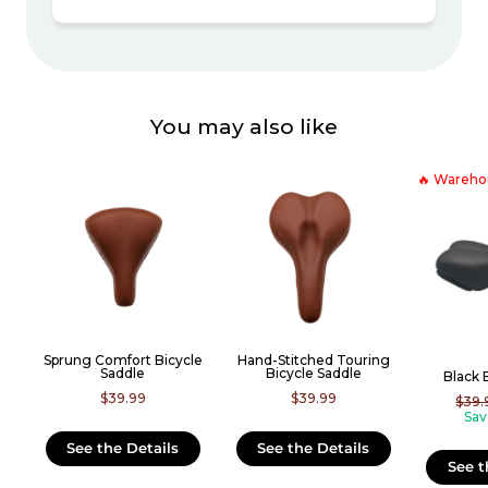
You may also like
🔥 Wareho
Sprung Comfort Bicycle
Hand-Stitched Touring
Saddle
Bicycle Saddle
Black 
$39.99
$39.99
Regu
$39.
price
Sav
See the Details
See the Details
See t