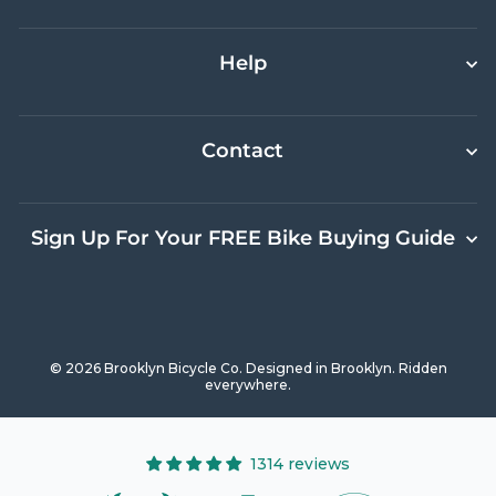
Help
Contact
Sign Up For Your FREE Bike Buying Guide
© 2026 Brooklyn Bicycle Co. Designed in Brooklyn. Ridden
everywhere.
1314 reviews