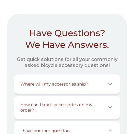
Have Questions?
We Have Answers.
Get quick solutions for all your commonly
asked bicycle accessory questions!
Where will my accessories ship?
How can I track accessories on my
order?
I have another question.