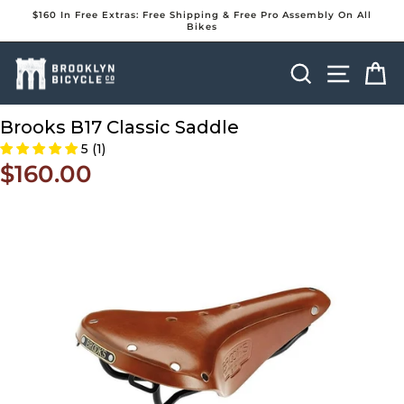
Skip
$160 In Free Extras: Free Shipping & Free Pro Assembly On All
to
Bikes
Pause
content
slideshow
Search
Site na
Ca
Brooks B17 Classic Saddle
5 (1)
$160.00