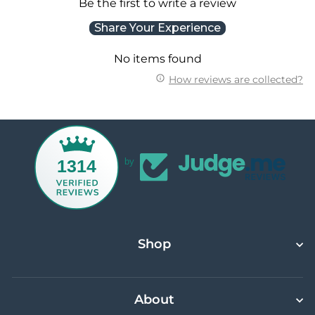
Be the first to write a review
Share Your Experience
No items found
How reviews are collected?
1314
by
Shop
About