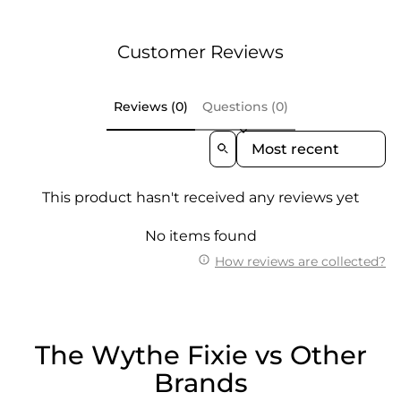
Customer Reviews
Reviews (0)
Questions (0)
Sort Reviews By
This product hasn't received any reviews yet
No items found
How reviews are collected?
The Wythe Fixie vs Other
Brands