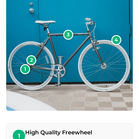
3
4
2
1
High Quality Freewheel
1