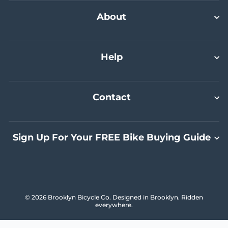
Select A Size
Select A Size
Select A Size
Add To Cart
About
Help
Contact
Sign Up For Your FREE Bike Buying Guide
© 2026 Brooklyn Bicycle Co. Designed in Brooklyn. Ridden
everywhere.