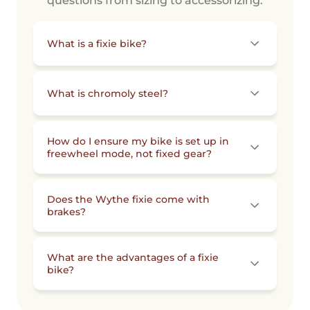
questions from sizing to accessorizing.
What is a fixie bike?
What is chromoly steel?
How do I ensure my bike is set up in
freewheel mode, not fixed gear?
Does the Wythe fixie come with
brakes?
What are the advantages of a fixie
bike?