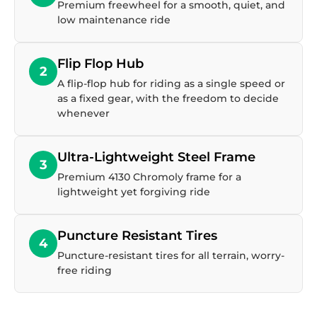
Premium freewheel for a smooth, quiet, and
low maintenance ride
Flip Flop Hub
2
A flip-flop hub for riding as a single speed or
as a fixed gear, with the freedom to decide
whenever
Ultra-Lightweight Steel Frame
3
Premium 4130 Chromoly frame for a
lightweight yet forgiving ride
Puncture Resistant Tires
4
Puncture-resistant tires for all terrain, worry-
free riding