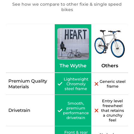
See how we compare to other fixie & single speed
bikes
The Wythe
Others
Lightweight
Premium Quality
Generic steel
Chromoly
Materials
frame
steel frame
Entry level
Smooth,
freewheel
premium
Drivetrain
that retains
performance
a crunchy
drivetrain
feel
Front & rear