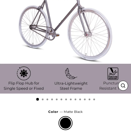
Clo
(esc
Color
—
Matte Black
Matte
Black