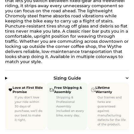
that lets you switch between fixed-gear and freewheel
riding, it strips away every unnecessary component so
you can focus on the road ahead. The lightweight
Chromoly steel frame absorbs road vibrations while
keeping the bike easy to carry up a flight of stairs.
Puncture-resistant tires shrug off glass and debris so flat
tires never make you late. A classic riser bar puts you in a
comfortable, upright position for weaving through
traffic. Whether you are commuting across downtown or
locking up outside the corner coffee shop, the Wythe
delivers reliable, low-maintenance transportation that
looks sharp doing it. Available in multiple colorways to
match your style.
Sizing Guide
Love at First Ride
Free Shipping &
Lifetime
Promise
Assembly
Warranty
If you don't love
Shipping &
Our frames and
your ride within
Professional
forks are
30 days of
Assembly
guaranteed
purchase, we'll do
included on every
against
our best to make
bike, every day.
manufacturing
it right.
defects for the life
of the product.