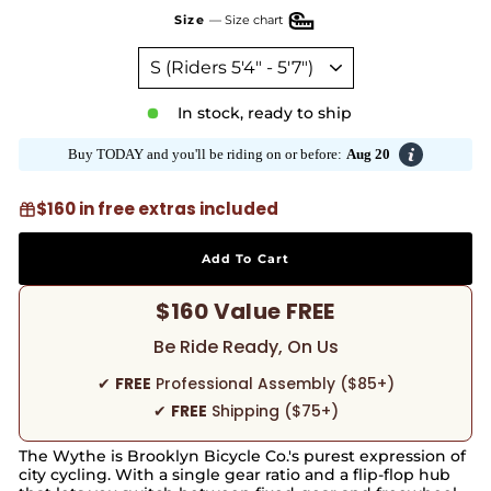
Size
—
Size chart
In stock, ready to ship
Buy TODAY and you'll be riding on or before:
Aug 20
$160 in free extras included
Add To Cart
$160 Value FREE
Be Ride Ready, On Us
✔
FREE
Professional Assembly ($85+)
✔
FREE
Shipping ($75+)
The Wythe is Brooklyn Bicycle Co.'s purest expression of
city cycling. With a single gear ratio and a flip-flop hub