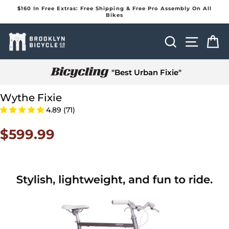
Skip
$160 In Free Extras: Free Shipping & Free Pro Assembly On All
to
Bikes
Pause
content
slideshow
Search
Site na
Ca
"Best Urban Fixie"
Wythe Fixie
4.89 (71)
$599.99