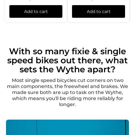
Add to cart
Add to cart
With so many fixie & single
speed bikes out there, what
sets the Wythe apart?
Most single speed bicycles cut corners on two
main components, the freewheel and brakes. We
made sure both are up to task on the Wythe,
which means you'll be riding more reliably for
longer.