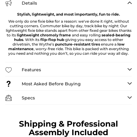
Details
Stylish, lightweight, and most importantly, fun to ride.
We only do one fixie bike for a reason: we've done it right, without
cutting corners. Commuter bike by day, track bike by night: Our
lightweight fixie bike stands apart from other fixed gear bikes thanks
to its
lightweight chromoly frame
and easy rolling
sealed-bearing
hubs
. With its
flip-flop hub
giving you easy access to either
drivetrain, the Wythe’s
puncture-resistant tires
ensure a
low
maintenance
, worry-free ride. This bike is packed with everything
you need and nothing you don’t, so you can ride your way all day.
Features
Most Asked Before Buying
Specs
Shipping & Professional
Assembly Included