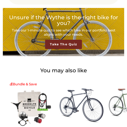
Unsure if the Wythe is the right bike for
you?
Take our 1-minute quiz to see which bike in our portfolio best
aligns with your needs.
Take The Quiz
You may also like
💰Bundle & Save