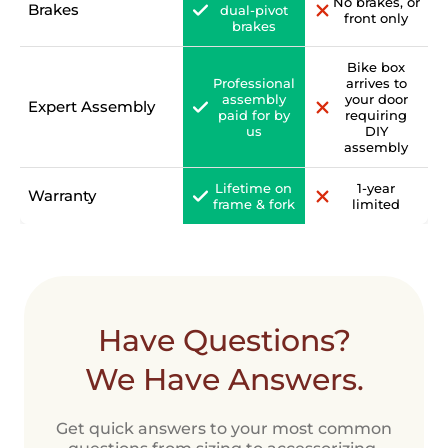
No brakes, or
Brakes
dual-pivot
front only
brakes
Bike box
Professional
arrives to
assembly
your door
Expert Assembly
paid for by
requiring
us
DIY
assembly
Lifetime on
1-year
Warranty
frame & fork
limited
Have Questions?
We Have Answers.
Get quick answers to your most common