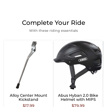
Complete Your Ride
With these riding essentials
Alloy Center Mount
Abus Hyban 2.0 Bike
Kickstand
Helmet with MIPS
$17.99
$79.99