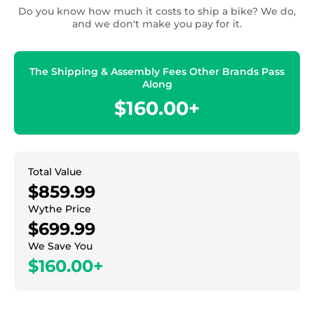
Do you know how much it costs to ship a bike? We do,
and we don't make you pay for it.
The Shipping & Assembly Fees Other Brands Pass
Along
$160.00+
Total Value
$859.99
Wythe Price
$699.99
We Save You
$160.00+