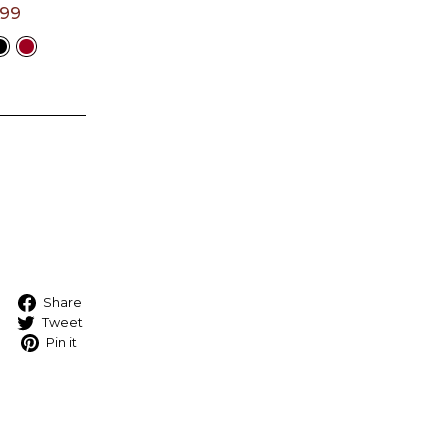
.99
t A
e
Share on Facebook
Share
Tweet on Twitter
Tweet
Pin on Pinterest
Pin it