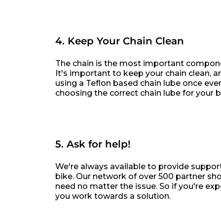
4. Keep Your Chain Clean
The chain is the most important componen
It's important to keep your chain clean, an
using a Teflon based chain lube once every
choosing the correct chain lube for your b
5. Ask for help!
We're always available to provide suppor
bike. Our network of over 500 partner sho
need no matter the issue. So if you're exp
you work towards a solution.