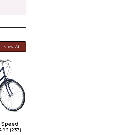
View All
hart
 4'11" -
8 Speed
4.96 (233)
rs 5'6"