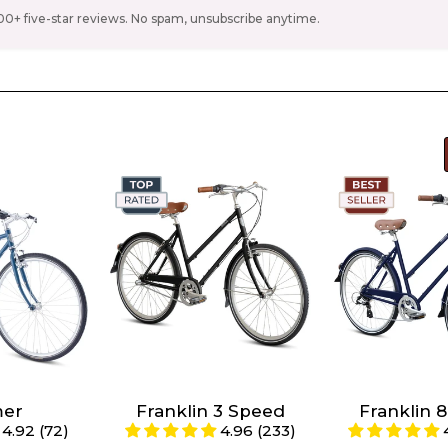
00+ five-star reviews. No spam, unsubscribe anytime.
e Denim
Color -
Ivory
Color -
Ivory
hart
s 4'10"
Size -
Size chart
Size -
Size c
s 5'1" -
S/M (Riders 4'11" -
S/M (Riders
5'5")
5'5")
mer
Franklin 3 Speed
Franklin 
4.92 (72)
4.96 (233)
s 5'5" -
Large (Riders 5'6"
Large (Ride