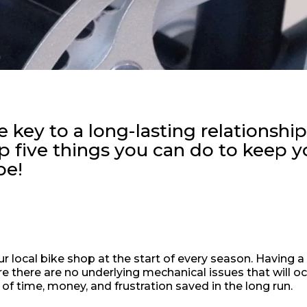
 key to a long-lasting relationshi
op five things you can do to keep y
pe!
 local bike shop at the start of every season. Having a
re there are no underlying mechanical issues that will oc
n of time, money, and frustration saved in the long run.