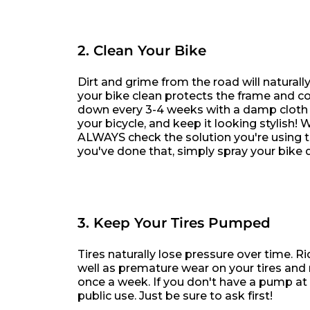
2. Clean Your Bike
Dirt and grime from the road will natural
your bike clean protects the frame and 
down every 3-4 weeks with a damp cloth a
your bicycle, and keep it looking stylish
ALWAYS check the solution you're using t
you've done that, simply spray your bike d
3. Keep Your Tires Pumped
Tires naturally lose pressure over time. R
well as premature wear on your tires and r
once a week. If you don't have a pump at 
public use. Just be sure to ask first!