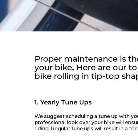
Proper maintenance is the
your bike. Here are our t
bike rolling in tip-top sha
1. Yearly Tune Ups
We suggest scheduling a tune up with your
professional look over your bike will ensu
riding. Regular tune ups will result in a to