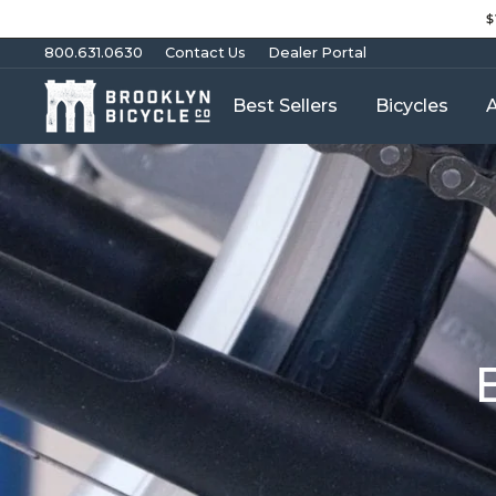
Skip
$
to
content
800.631.0630
Contact Us
Dealer Portal
Best Sellers
Bicycles
A