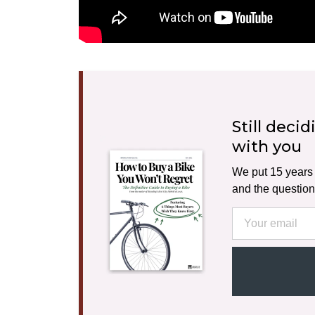
Still deci
with you
We put 15 years o
and the question
Email