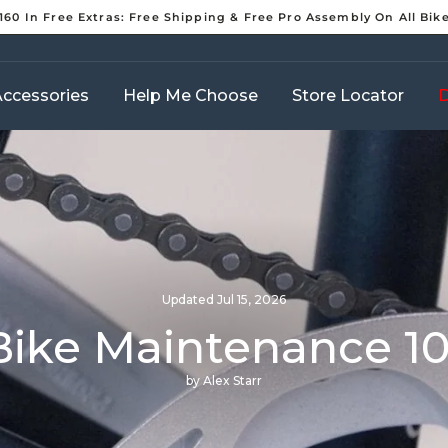
160 In Free Extras: Free Shipping & Free Pro Assembly On All Bik
Pause
slideshow
ccessories
Help Me Choose
Store Locator
D
Updated
Jul 15, 2026
Bike Maintenance 10
by Alex Starr