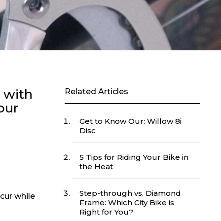
p with
Related Articles
our
Get to Know Our: Willow 8i
Disc
5 Tips for Riding Your Bike in
the Heat
Step-through vs. Diamond
cur while
Frame: Which City Bike is
Right for You?