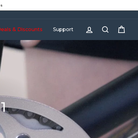
es
Log in
Search
Cart
eals & Discounts
Support
1