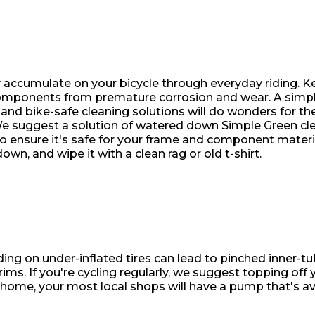
ly accumulate on your bicycle through everyday riding. 
components from premature corrosion and wear. A simp
nd bike-safe cleaning solutions will do wonders for the
! We suggest a solution of watered down Simple Green cl
o ensure it's safe for your frame and component materi
own, and wipe it with a clean rag or old t-shirt.
iding on under-inflated tires can lead to pinched inner-tu
ims. If you're cycling regularly, we suggest topping off y
home, your most local shops will have a pump that's ava