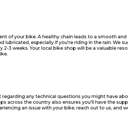
t of your bike. A healthy chain leads to a smooth and q
d lubricated, especially if you're riding in the rain. We s
 2-3 weeks. Your local bike shop will be a valuable reso
ike.
t regarding any technical questions you might have abo
ps across the country also ensures you'll have the sup
eriencing an issue with your bike, reach out to us, and w