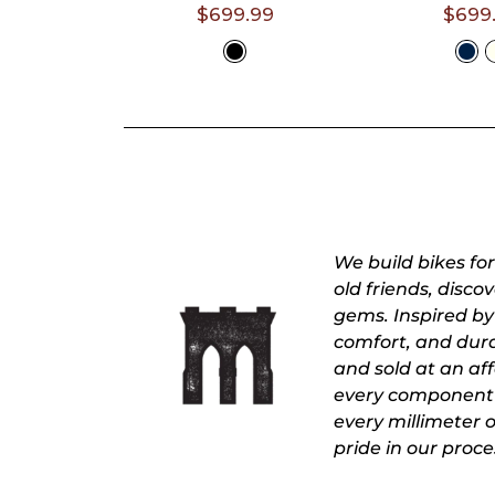
- 6'4")
5'7")
$699.99
$699
Select A
Selec
Size
Siz
We build bikes fo
old friends, disc
gems. Inspired by 
comfort, and durab
and sold at an affo
every component 
every millimeter 
pride in our proce