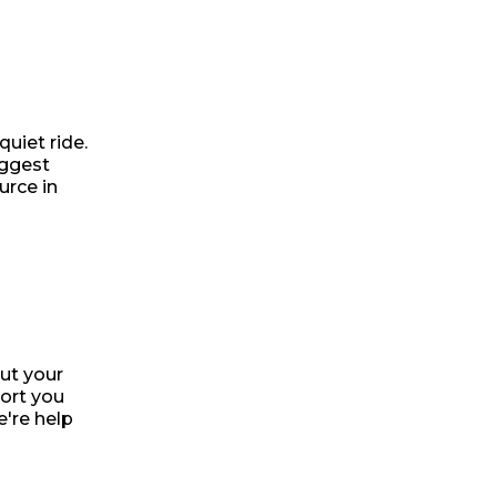
uiet ride.
uggest
urce in
ut your
port you
e're help