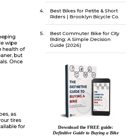
Best Bikes for Petite & Short
Riders | Brooklyn Bicycle Co.
Best Commuter Bike for City
Keeping
Riding: A Simple Decision
le wipe
Guide (2026)
 health of
eaner, but
als. Once
bes, as
our tires
ilable for
Download the FREE guide:
Definitive Guide to Buying a Bike