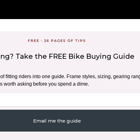
FREE · 26 PAGES OF TIPS
ding? Take the FREE Bike Buying Guide
f fitting riders into one guide. Frame styles, sizing, gearing ran
s worth asking before you spend a dime.
Email me the guide