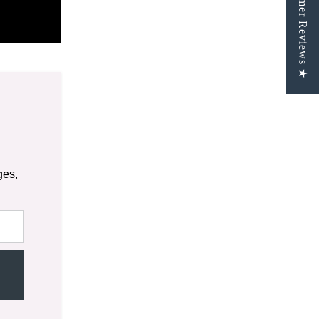
★ Customer Reviews ★
ges,