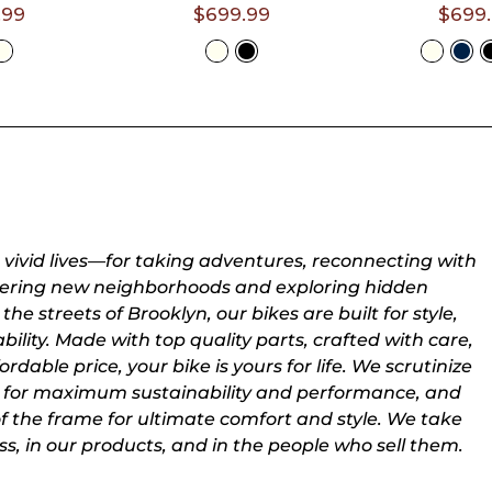
- 6'3")
- 6'3")
.99
$699.99
$699
t A
Select A
Selec
e
Size
Siz
r vivid lives—for taking adventures, reconnecting with
overing new neighborhoods and exploring hidden
the streets of Brooklyn, our bikes are built for style,
ility. Made with top quality parts, crafted with care,
rdable price, your bike is yours for life. We scrutinize
for maximum sustainability and performance, and
of the frame for ultimate comfort and style. We take
ss, in our products, and in the people who sell them.