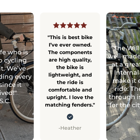
"This is best bike
I’ve ever owned.
"The Will
fe who is
The components
well made
o cycling
are high quality,
at a grea
the bike is
it. We’ve
Internal
lightweight, and
ding every
make it 
the ride is
since it
ride. Th
comfortable and
ived!"
through i
upright. I love the
S.C.
for the ci
matching fenders."
-Heather