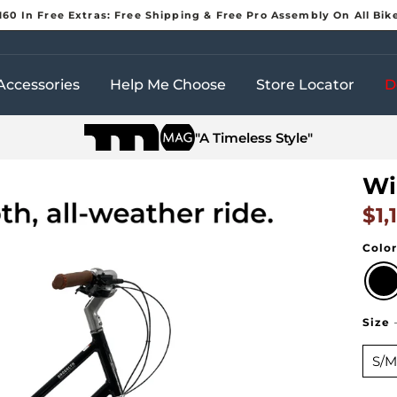
160 In Free Extras: Free Shipping & Free Pro Assembly On All Bik
Pause
slideshow
Accessories
Help Me Choose
Store Locator
D
"A Timeless Style"
Wi
$1,
Regul
Colo
Size