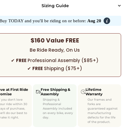
Sizing Guide
Buy TODAY and you'll be riding on or before:
Aug 20
$160 Value FREE
Be Ride Ready, On Us
✔
FREE
Professional Assembly ($85+)
✔
FREE
Shipping ($75+)
ve at First Ride
Free Shipping &
Lifetime
romise
Assembly
Warranty
f you don't love
Shipping &
Our frames and
our ride within 30
Professional
forks are
ays of purchase,
Assembly included
guaranteed against
e'll do our best to
on every bike, every
manufacturing
ake it right.
day.
defects for the life
of the product.