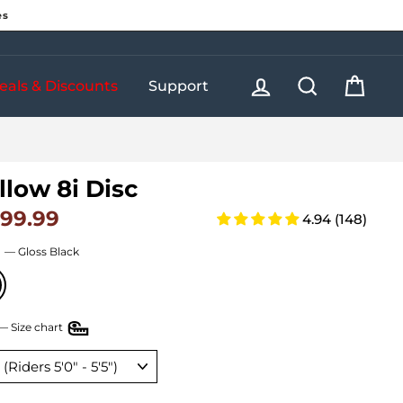
es
Log in
Search
Cart
eals & Discounts
Support
llow 8i Disc
199.99
ar price
4.94 (148)
r
—
Gloss Black
—
Size chart