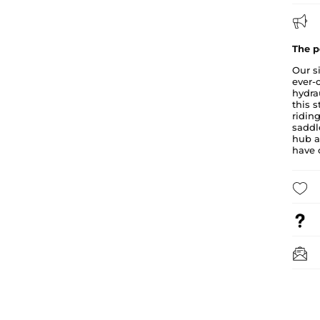
The p
Our s
ever-
hydra
this s
ridin
saddl
hub a
have c