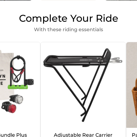
Complete Your Ride
With these riding essentials
undle Plus
Adjustable Rear Carrier
P