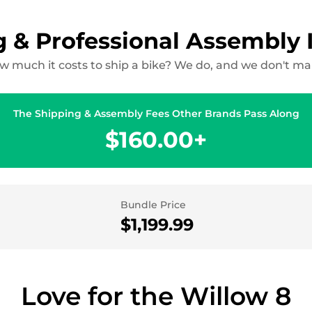
g & Professional Assembly 
 much it costs to ship a bike? We do, and we don't make
The Shipping & Assembly Fees Other Brands Pass Along
$160.00+
Bundle Price
$1,199.99
Love for the Willow 8