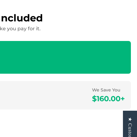
Included
 you pay for it.
We Save You
$160.00+