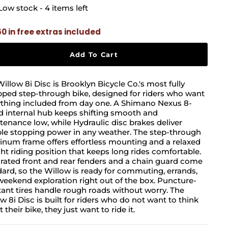
Low stock - 4 items left
60 in free extras included
Add To Cart
illow 8i Disc is Brooklyn Bicycle Co.'s most fully
ped step-through bike, designed for riders who want
ything included from day one. A Shimano Nexus 8-
d internal hub keeps shifting smooth and
enance low, while Hydraulic disc brakes deliver
ble stopping power in any weather. The step-through
num frame offers effortless mounting and a relaxed
ht riding position that keeps long rides comfortable.
rated front and rear fenders and a chain guard come
ard, so the Willow is ready for commuting, errands,
eekend exploration right out of the box. Puncture-
tant tires handle rough roads without worry. The
w 8i Disc is built for riders who do not want to think
 their bike, they just want to ride it.