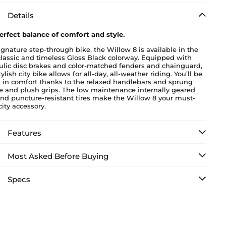
Details
erfect balance of comfort and style.
ignature step-through bike, the Willow 8 is available in the
classic and timeless Gloss Black colorway. Equipped with
ulic disc brakes and color-matched fenders and chainguard,
tylish city bike allows for all-day, all-weather riding. You’ll be
g in comfort thanks to the relaxed handlebars and sprung
e and plush grips. The low maintenance internally geared
nd puncture-resistant tires make the Willow 8 your must-
ity accessory.
Features
Most Asked Before Buying
Specs