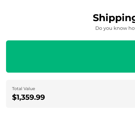
Shippin
Do you know how
Total Value
$1,359.99