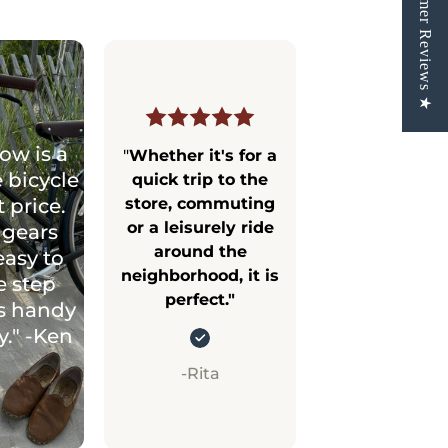
★ Customer Reviews ★
ow is a
"
Whether it's for a
 bicycle
quick trip to the
t price.
store, commuting
or a leisurely ride
 gears
around the
easy to
neighborhood, it is
e step
perfect."
s handy
ty." -Ken
-Rita