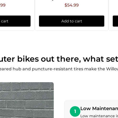
.99
$54.99
 cart
Add to cart
r bikes out there, what set
eared hub and puncture-resistant tires make the Willow
Low Maintenan
1
Low maintenance in