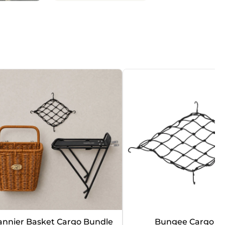
annier Basket Cargo Bundle
Bungee Cargo N