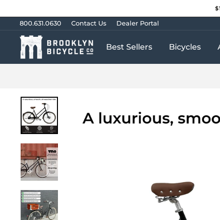
Skip
$
to
content
800.631.0630
Contact Us
Dealer Portal
Best Sellers
Bicycles