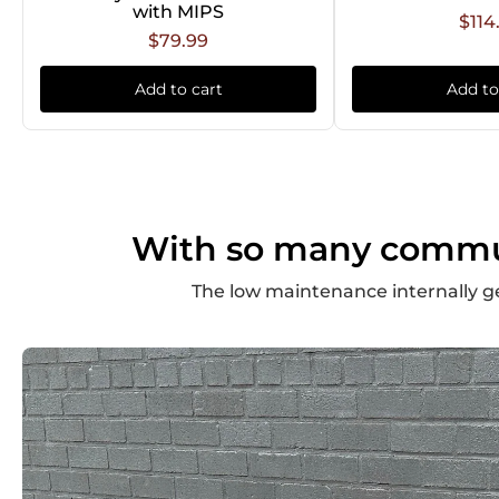
with MIPS
$114
$79.99
Add to cart
Add to
With so many commute
The low maintenance internally g