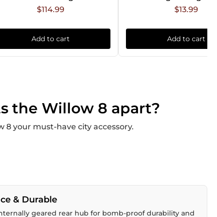
$114.99
$13.99
Add to cart
Add to cart
s the Willow 8 apart?
 8 your must-have city accessory.
ce & Durable
ternally geared rear hub for bomb-proof durability and