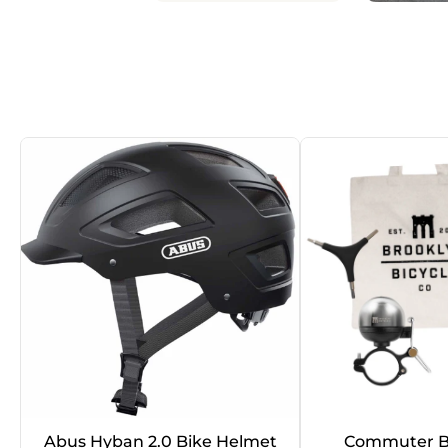
Abus Hyban 2.0 Bike Helmet
Commuter B