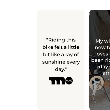
"Riding this
"My wi
bike felt a little
new t
loves 
bit like a ray of
been ri
sunshine every
day 
day."
arr
-