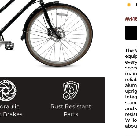
$1
The W
equip
ever
spee
maint
relia
alumi
uprig
Integ
stand
and w
resis
Willo
about