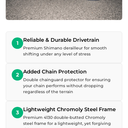
Reliable & Durable Drivetrain
1
Premium Shimano derailleur for smooth
shifting under any level of stress
Added Chain Protection
2
Double chainguard protector for ensuring
your chain performs without dropping
regardless of the terrain
Lightweight Chromoly Steel Frame
3
Premium 4130 double-butted Chromoly
steel frame for a lightweight, yet forgiving