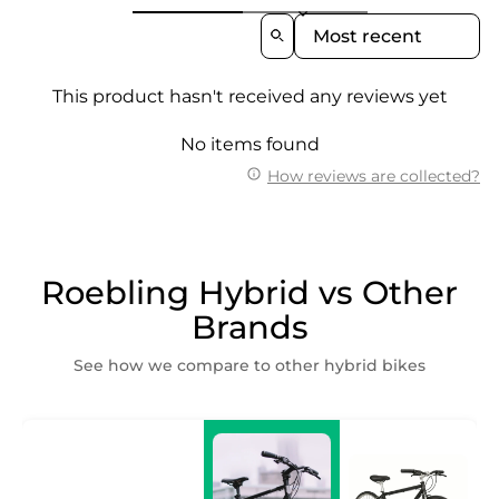
Sort Reviews By
This product hasn't received any reviews yet
No items found
How reviews are collected?
Roebling Hybrid vs Other
Brands
See how we compare to other hybrid bikes