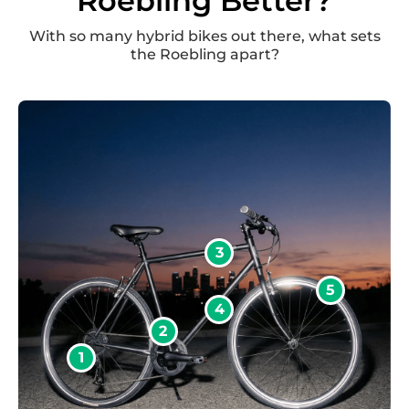
Roebling Better?
With so many hybrid bikes out there, what sets
the Roebling apart?
3
5
4
2
1