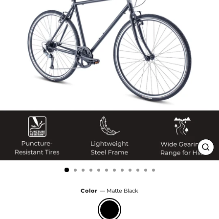
Clo
(esc
Color
—
Matte Black
Matte
Black