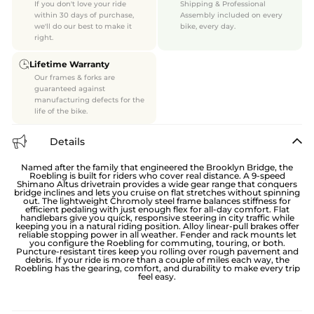
If you don't love your ride
Shipping & Professional
within 30 days of purchase,
Assembly included on every
we'll do our best to make it
bike, every day.
right.
Lifetime Warranty
Our frames & forks are
guaranteed against
manufacturing defects for the
life of the bike.
Details
Named after the family that engineered the Brooklyn Bridge, the
Roebling is built for riders who cover real distance. A 9-speed
Shimano Altus drivetrain provides a wide gear range that conquers
bridge inclines and lets you cruise on flat stretches without spinning
out. The lightweight Chromoly steel frame balances stiffness for
efficient pedaling with just enough flex for all-day comfort. Flat
handlebars give you quick, responsive steering in city traffic while
keeping you in a natural riding position. Alloy linear-pull brakes offer
reliable stopping power in all weather. Fender and rack mounts let
you configure the Roebling for commuting, touring, or both.
Puncture-resistant tires keep you rolling over rough pavement and
debris. If your ride is more than a couple of miles each way, the
Roebling has the gearing, comfort, and durability to make every trip
feel easy.