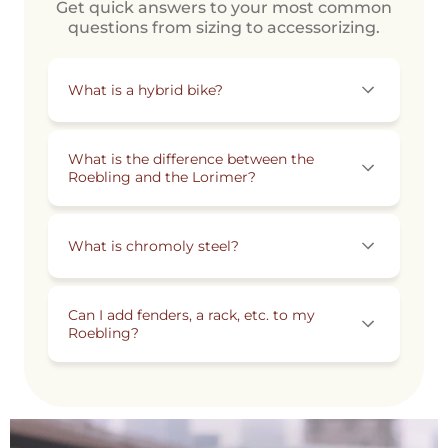
Get quick answers to your most common
questions from sizing to accessorizing.
What is a hybrid bike?
What is the difference between the
Roebling and the Lorimer?
What is chromoly steel?
Can I add fenders, a rack, etc. to my
Roebling?