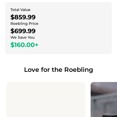
Total Value
$859.99
Roebling Price
$699.99
We Save You
$160.00+
Love for the Roebling