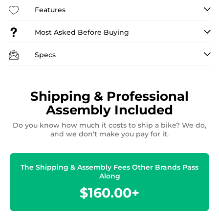
Features
Most Asked Before Buying
Specs
Shipping & Professional
Assembly Included
Do you know how much it costs to ship a bike? We do,
and we don't make you pay for it.
The Shipping & Assembly Fees Other Brands Pass
Along
$160.00+