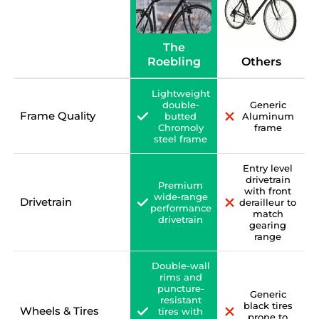
The
Roebling
Others
Lightweight
double-
Generic
Frame Quality
butted
Aluminum
Chromoly
frame
steel frame
Entry level
drivetrain
Premium
with front
wide-range
Drivetrain
derailleur to
performance
match
drivetrain
gearing
range
Double-wall
rims and
puncture-
Generic
resistant
black tires
Wheels & Tires
tires with
prone to