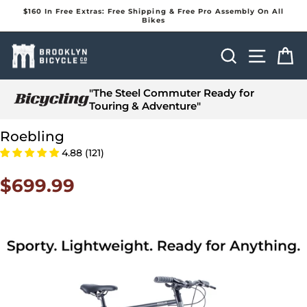
Skip
$160 In Free Extras: Free Shipping & Free Pro Assembly On All
to
Bikes
Pause
content
slideshow
Search
Site na
Ca
"The Steel Commuter Ready for
Touring & Adventure"
Roebling
4.88 (121)
$699.99