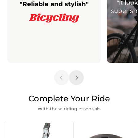
"It lo
"Reliable and stylish"
super smo
Complete Your Ride
With these riding essentials