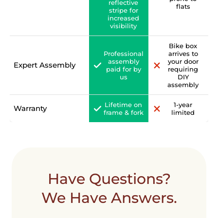
reflective
flats
stripe for
increased
visibility
Bike box
Professional
arrives to
assembly
your door
Expert Assembly
paid for by
requiring
us
DIY
assembly
Lifetime on
1-year
Warranty
frame & fork
limited
Have Questions?
We Have Answers.