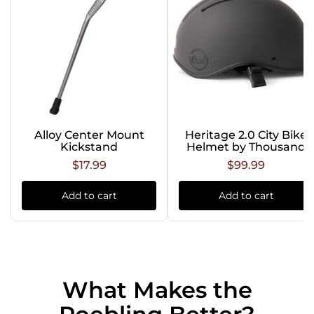
Alloy Center Mount
Heritage 2.0 City Bike
Kickstand
Helmet by Thousand
$17.99
$99.99
Add to cart
Add to cart
What Makes the