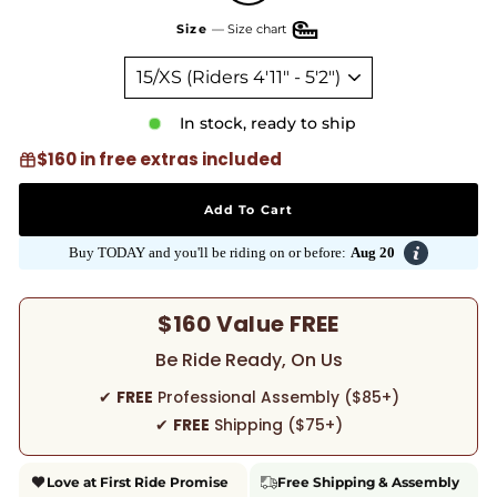
Size
—
Size chart
In stock, ready to ship
$160 in free extras included
Add To Cart
Buy TODAY and you'll be riding on or before:
Aug 20
$160 Value FREE
Be Ride Ready, On Us
✔
FREE
Professional Assembly ($85+)
✔
FREE
Shipping ($75+)
Love at First Ride Promise
Free Shipping & Assembly