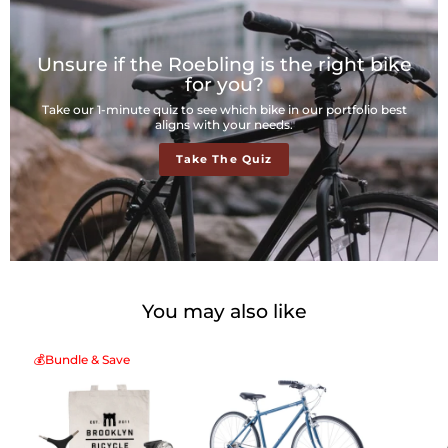
Unsure if the Roebling is the right bike
for you?
Take our 1-minute quiz to see which bike in our portfolio best
aligns with your needs.
Take The Quiz
You may also like
💰Bundle & Save