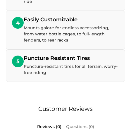
ride
Easily Customizable
4
Mounts galore for endless accessorizing,
from water bottle cages, to full-length
fenders, to rear racks
Puncture Resistant Tires
5
Puncture-resistant tires for all terrain, worry-
free riding
Customer Reviews
Reviews (0)
Questions (0)