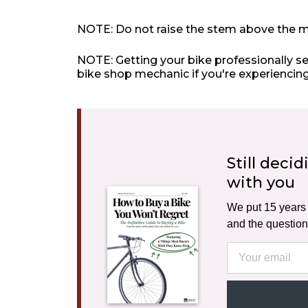
NOTE: Do not raise the stem above the m
NOTE: Getting your bike professionally s
bike shop mechanic if you're experiencing
Still deci
with you
We put 15 years o
and the question
Email