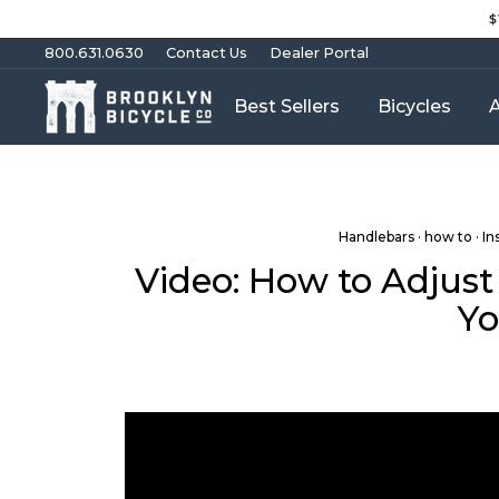
Skip
$
to
content
800.631.0630
Contact Us
Dealer Portal
Best Sellers
Bicycles
A
Handlebars
·
how to
·
In
Video: How to Adjust
Yo