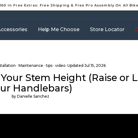
160 In Free Extras: Free Shipping & Free Pro Assembly On All Bik
Pause
slideshow
ccessories
Help Me Choose
Store Locator
D
stallation
·
Maintenance
·
tips
·
video
·Updated
Jul 15, 2026
 Your Stem Height (Raise or 
ur Handlebars)
by Danielle Sanchez