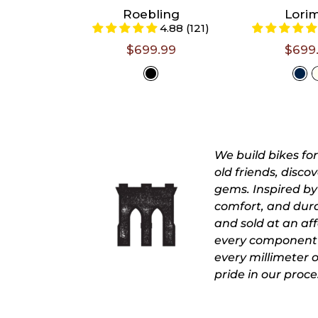
6'1")
5'4")
Roebling
Lori
4.88 (121)
23/XL (Riders 6'2"
18/L (Rider
- 6'4")
5'7")
$699.99
$699
Select A
Selec
Size
Siz
We build bikes fo
old friends, disc
gems. Inspired by 
comfort, and durab
and sold at an affo
every component 
every millimeter 
pride in our proce