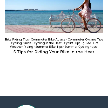
Bike Riding Tips
·
Commuter Bike Advice
·
Commuter Cycling Tips
·
Cycling Guide
·
Cycling in the Heat
·
Cyclist Tips
·
guide
·
Hot
Weather Riding
·
Summer Bike Tips
·
Summer Cycling
·
tips
·
5 Tips for Riding Your Bike in the Heat