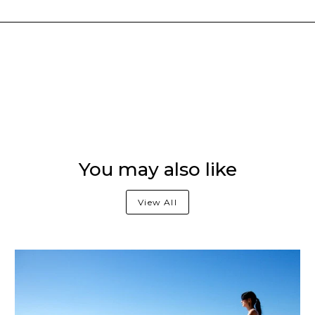
You may also like
View All