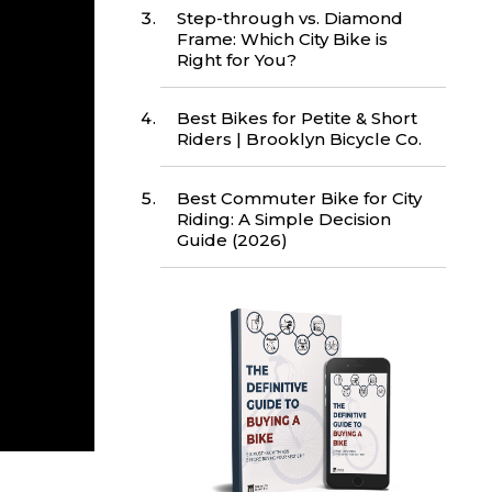
Step-through vs. Diamond
Frame: Which City Bike is
Right for You?
Best Bikes for Petite & Short
Riders | Brooklyn Bicycle Co.
Best Commuter Bike for City
Riding: A Simple Decision
Guide (2026)