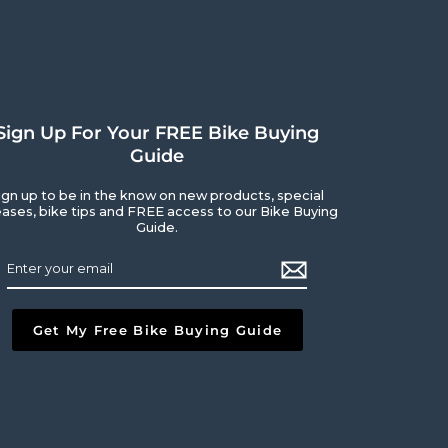
Sign Up For Your FREE Bike Buying
Guide
ign up to be in the know on new products, special
eases, bike tips and FREE access to our Bike Buying
Guide.
ribe
l
Get My Free Bike Buying Guide