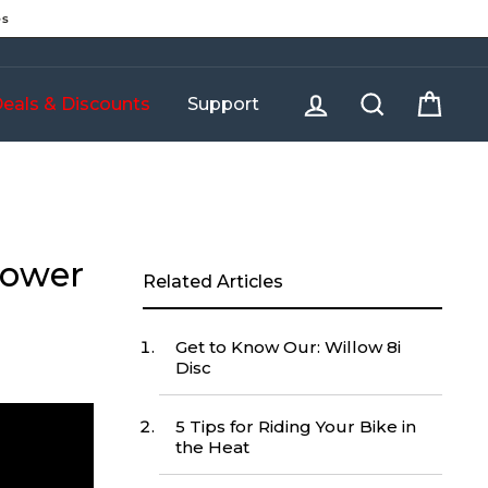
es
Log in
Search
Cart
eals & Discounts
Support
Lower
Related Articles
Get to Know Our: Willow 8i
Disc
5 Tips for Riding Your Bike in
the Heat