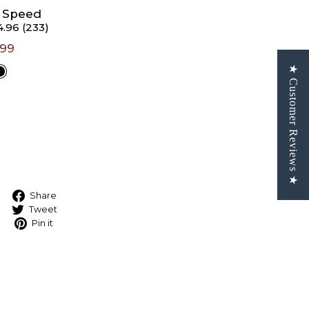
3 Speed
4.96 (233)
rs 5'6"
.99
★ Customer Reviews ★
t A
e
Share on Facebook
Share
Tweet on Twitter
Tweet
Pin on Pinterest
Pin it