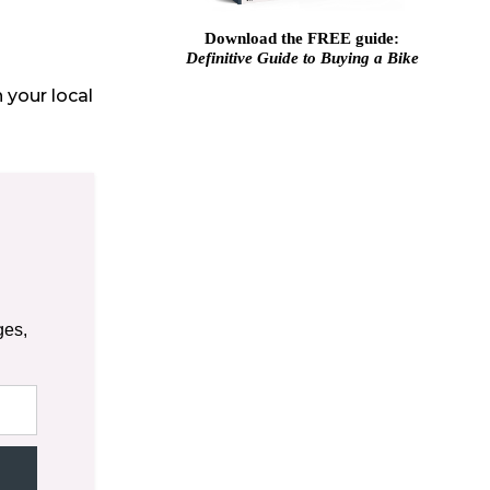
Download the FREE guide:
Definitive Guide to Buying a Bike
 your local
ges,