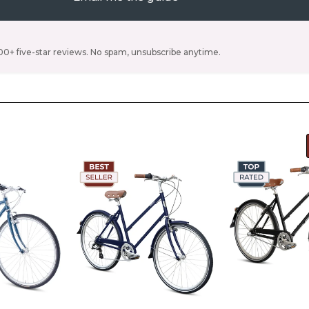
00+ five-star reviews. No spam, unsubscribe anytime.
e Denim
Color -
Ivory
Color -
Ivory
hart
s 4'10"
Size -
Size chart
Size -
Size c
s 5'1" -
S/M (Riders 4'11" -
S/M (Riders