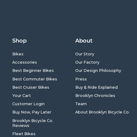
Shop
About
Bikes
Our Story
Accessories
Our Factory
Best Beginner Bikes
Our Design Philosophy
Best Commuter Bikes
Press
Best Cruiser Bikes
Buy & Ride Explained
Your Cart
Brooklyn Chronicles
Customer Login
Team
Buy Now, Pay Later
About Brooklyn Bicycle Co.
Brooklyn Bicycle Co.
Reviews
Fleet Bikes