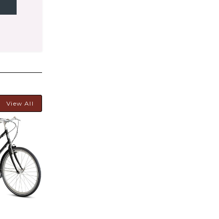
View All
hart
 4'11" -