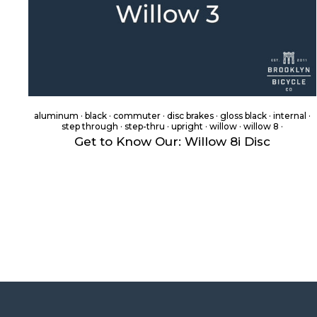
aluminum
·
black
·
commuter
·
disc brakes
·
gloss black
·
internal
·
step through
·
step-thru
·
upright
·
willow
·
willow 8
·
Get to Know Our: Willow 8i Disc