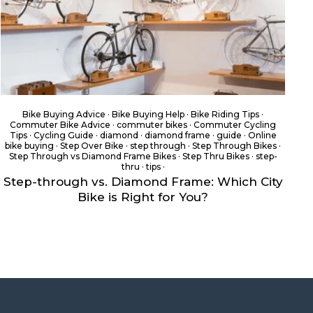
Bike Buying Advice
·
Bike Buying Help
·
Bike Riding Tips
·
Commuter Bike Advice
·
commuter bikes
·
Commuter Cycling
Tips
·
Cycling Guide
·
diamond
·
diamond frame
·
guide
·
Online
bike buying
·
Step Over Bike
·
step through
·
Step Through Bikes
·
Step Through vs Diamond Frame Bikes
·
Step Thru Bikes
·
step-
thru
·
tips
·
Step-through vs. Diamond Frame: Which City
Bike is Right for You?