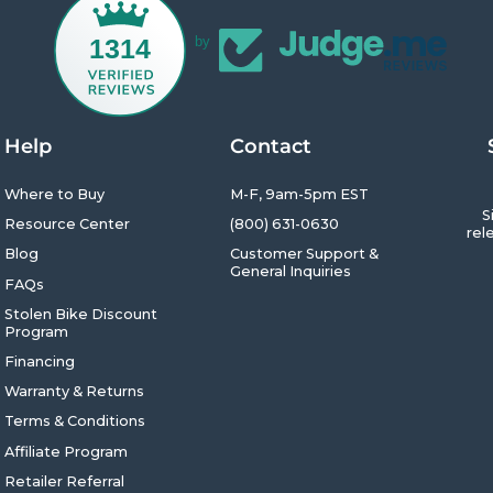
1314
by
Help
Contact
Where to Buy
M-F, 9am-5pm EST
S
Resource Center
(800) 631-0630
rel
Blog
Customer Support &
General Inquiries
FAQs
Enter
Subsc
Your
Stolen Bike Discount
Emai
Program
Financing
Warranty & Returns
Terms & Conditions
Affiliate Program
Retailer Referral