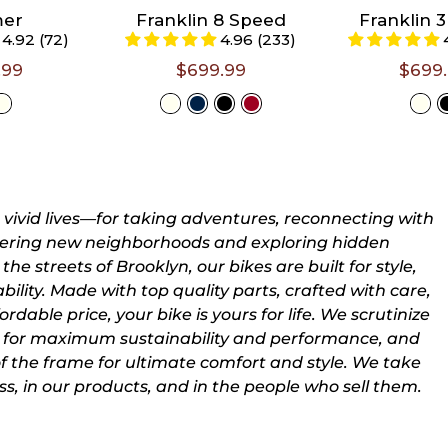
5'5")
5'5")
mer
Franklin 8 Speed
Franklin 
4.92 (72)
4.96 (233)
s 5'5" -
Large (Riders 5'6"
Large (Ride
- 6'3")
- 6'3")
.99
$699.99
$699
t A
Select A
Selec
e
Size
Siz
r vivid lives—for taking adventures, reconnecting with
overing new neighborhoods and exploring hidden
the streets of Brooklyn, our bikes are built for style,
ility. Made with top quality parts, crafted with care,
rdable price, your bike is yours for life. We scrutinize
for maximum sustainability and performance, and
of the frame for ultimate comfort and style. We take
ss, in our products, and in the people who sell them.