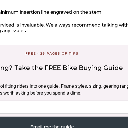
inimum insertion line engraved on the stem.
erviced is invaluable. We always recommend talking with
 any issues.
FREE · 26 PAGES OF TIPS
ding? Take the FREE Bike Buying Guide
f fitting riders into one guide. Frame styles, sizing, gearing ran
s worth asking before you spend a dime.
Email me the guide