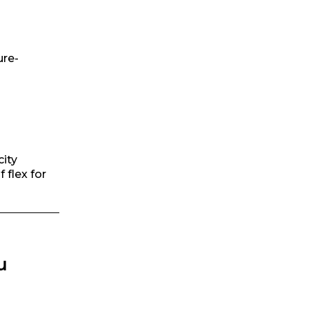
ure-
city
 flex for
u