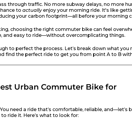
ass through traffic. No more subway delays, no more hun
 chance to
actually
enjoy your morning ride. It's like getti
ducing your carbon footprint—all before your morning c
iking, choosing the right commuter bike can feel overwh
, and easy to ride—without overcomplicating things.
gh to perfect the process. Let’s break down what you 
 find the perfect ride to get you from point A to B wit
Best Urban Commuter Bike for
d. You need a ride that’s comfortable, reliable, and—let’s
 ride it. Here’s what to look for: