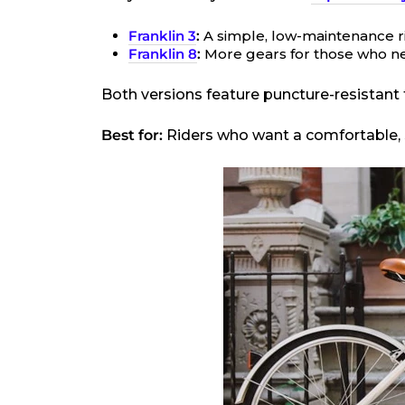
Franklin 3
:
A simple, low-maintenance ride
Franklin 8
:
More gears for those who ne
Both versions feature puncture-resistant t
Best for:
Riders who want a comfortable, st