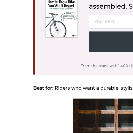
assembled. St
Email
From the brand with 1,400+ f
Best for:
Riders who want a durable, stylis