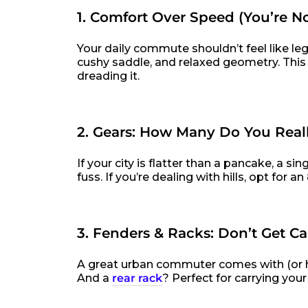
1. Comfort Over Speed (You’re N
Your daily commute shouldn’t feel like leg
cushy saddle, and relaxed geometry. This
dreading it.
2. Gears: How Many Do You Real
If your city is flatter than a pancake, a 
fuss. If you’re dealing with hills, opt for
3. Fenders & Racks: Don’t Get C
A great urban commuter comes with (or ha
And a
rear rack
? Perfect for carrying you