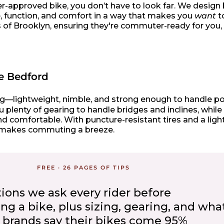
nner-approved bike, you don’t have to look far. We design
yle, function, and comfort in a way that makes you
want
to
ts of Brooklyn, ensuring they're commuter-ready for you
he Bedford
iding—lightweight, nimble, and strong enough to handle p
 plenty of gearing to handle bridges and inclines, while
d comfortable. With puncture-resistant tires and a lig
at makes commuting a breeze.
FREE · 26 PAGES OF TIPS
tions we ask every rider before
 a bike, plus sizing, gearing, and what
brands say their bikes come 95%