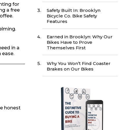
ting for
ng a free
Safety Built In: Brooklyn
Bicycle Co. Bike Safety
offee.
Features
elming.
Earned in Brooklyn: Why Our
Bikes Have to Prove
need in a
Themselves First
h ease.
Why You Won’t Find Coaster
Brakes on Our Bikes
 be honest