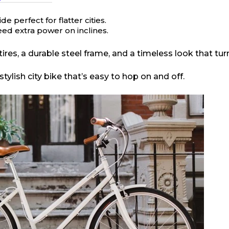
 perfect for flatter cities.
ed extra power on inclines.
ires, a durable steel frame, and a timeless look that tur
ylish city bike that’s easy to hop on and off.