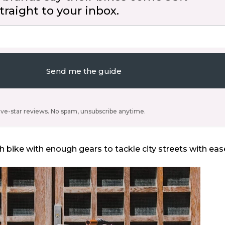
raight to your inbox.
Send me the guide
ive-star reviews. No spam, unsubscribe anytime.
h bike with enough gears to tackle city streets with eas