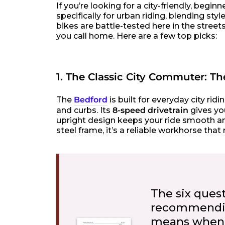
If you’re looking for a city-friendly, begi
specifically for urban riding, blending st
bikes are battle-tested here in the stree
you call home. Here are a few top picks:
1. The Classic City Commuter: T
The
Bedford
is built for everyday city r
and curbs. Its
8-speed drivetrain
gives you
upright design keeps your ride smooth an
steel frame, it’s a reliable workhorse th
The six ques
recommending
means when 