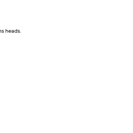
ns heads.