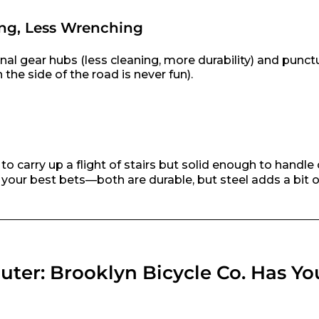
ng, Less Wrenching
nal gear hubs (less cleaning, more durability) and punct
 the side of the road is never fun).
o carry up a flight of stairs but solid enough to handle 
our best bets—both are durable, but steel adds a bit of
ter: Brooklyn Bicycle Co. Has Yo