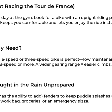
ot Racing the Tour de France)
 day at the gym. Look for a bike with an upright riding p
 keeps you comfortable and lets you enjoy the ride inst
ly Need?
single-speed or three-speed bike is perfect—low maintena
 an 8-speed or more. A wider gearing range = easier climbs.
aught in the Rain Unprepared
s the ability to add) fenders to keep puddle splashes 
r work bag, groceries, or an emergency pizza.