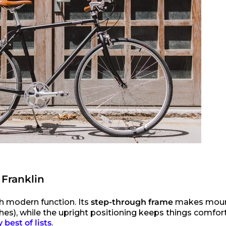
 Franklin
h modern function. Its
step-through frame
makes moun
es), while the upright positioning keeps things comforta
best of lists
.