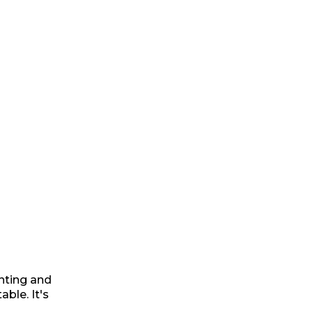
ting and
ble. It's