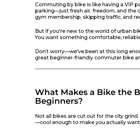
Commuting by bike is like having a VIP p
parking—just fresh air, freedom, and the
gym membership, skipping traffic, and re
But if you're new to the world of urban b
You want something comfortable, reliable
Don’t worry—we've been at this long enou
great beginner-friendly commuter bike and
What Makes a Bike the 
Beginners?
Not all bikes are cut out for the city grin
—cool enough to make you actually want to