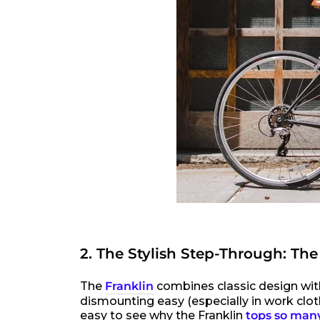
2. The Stylish Step-Through: The
The
Franklin
combines classic design wit
dismounting easy (especially in work cloth
easy to see why the Franklin
tops so many 