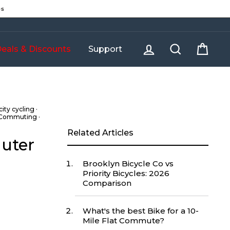
es
Log in
Search
Cart
eals & Discounts
Support
city cycling
·
 Commuting
·
Related Articles
muter
Brooklyn Bicycle Co vs
Priority Bicycles: 2026
Comparison
What's the best Bike for a 10-
Mile Flat Commute?