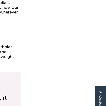
 bikes
 ride. Our
, wherever
otholes
 the
htweight
 it