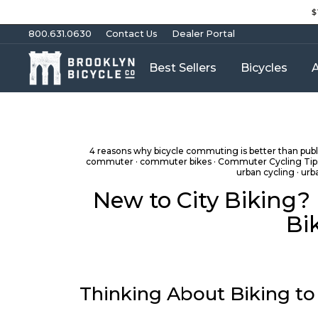
Skip
$
to
content
800.631.0630
Contact Us
Dealer Portal
Best Sellers
Bicycles
A
4 reasons why bicycle commuting is better than publi
commuter
·
commuter bikes
·
Commuter Cycling Tip
urban cycling
·
urb
New to City Biking?
Bi
Thinking About Biking to