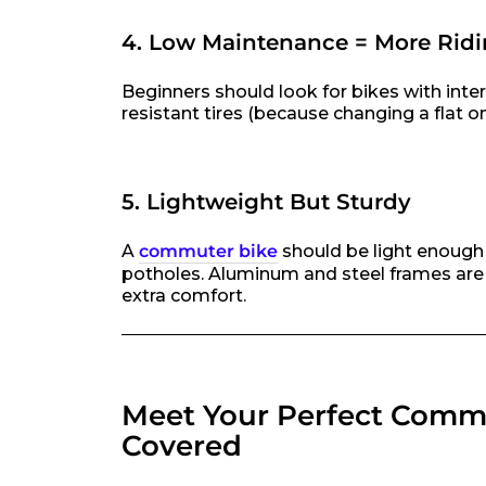
4. Low Maintenance = More Ridi
Beginners should look for bikes with inter
resistant tires (because changing a flat on
5. Lightweight But Sturdy
A
commuter bike
should be light enough t
potholes. Aluminum and steel frames are y
extra comfort.
Meet Your Perfect Commu
Covered