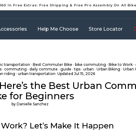
160 In Free Extras: Free Shipping & Free Pro Assembly On All Bik
Pause
slideshow
ccessories
Help Me Choose
Store Locator
D
c transportation
·
Best Commuter Bike
·
bike commuting
·
Bike to Work
·
s
·
commuting
·
daily commute
·
guide
·
tips
·
urban
·
Urban Biking
·
Urban
an riding
·
urban transportation
·Updated
Jul 15, 2026
 Here’s the Best Urban Com
ke for Beginners
by Danielle Sanchez
 Work? Let’s Make It Happen