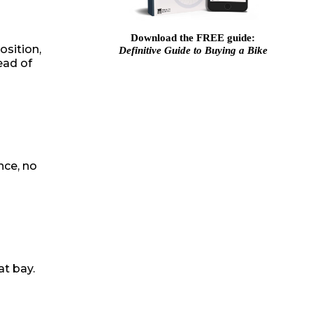
Download the FREE guide:
osition,
Definitive Guide to Buying a Bike
ead of
nce, no
at bay.